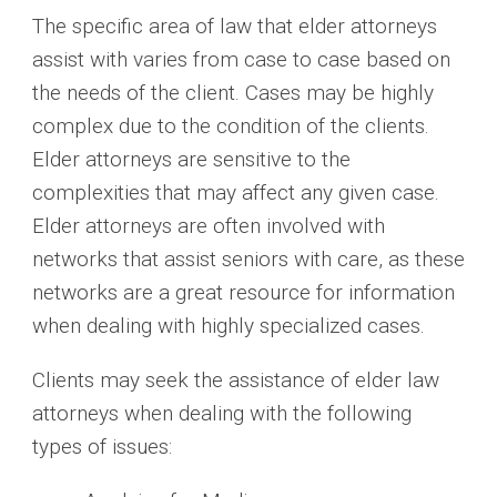
The specific area of law that elder attorneys
assist with varies from case to case based on
the needs of the client. Cases may be highly
complex due to the condition of the clients.
Elder attorneys are sensitive to the
complexities that may affect any given case.
Elder attorneys are often involved with
networks that assist seniors with care, as these
networks are a great resource for information
when dealing with highly specialized cases.
Clients may seek the assistance of elder law
attorneys when dealing with the following
types of issues: