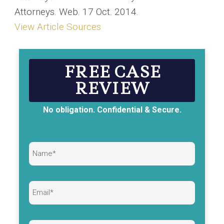
Attorneys. Web. 17 Oct. 2014.
View Article Sources
FREE CASE
REVIEW
No obligation. Confidential & Secure.