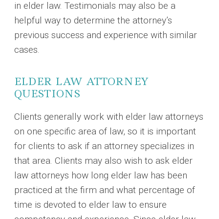
in elder law. Testimonials may also be a
helpful way to determine the attorney’s
previous success and experience with similar
cases.
ELDER LAW ATTORNEY
QUESTIONS
Clients generally work with elder law attorneys
on one specific area of law, so it is important
for clients to ask if an attorney specializes in
that area. Clients may also wish to ask elder
law attorneys how long elder law has been
practiced at the firm and what percentage of
time is devoted to elder law to ensure