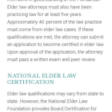
Elder law attorneys must also have been
practicing law for at least five years.
Approximately 40 percent of the law practice
must come from elder law cases. If these
qualifications are met, the attorney can submit
an application to become certified in elder law.
Upon approval of the application, the attorney
must pass a written exam and peer review.
NATIONAL ELDER LAW
CERTIFICATION
Elder law qualifications may vary from state to
state. However, the National Elder Law
Foundation provides Board Certification for