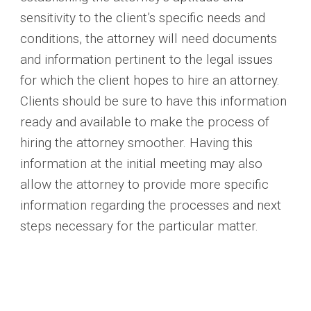
sensitivity to the client’s specific needs and
conditions, the attorney will need documents
and information pertinent to the legal issues
for which the client hopes to hire an attorney.
Clients should be sure to have this information
ready and available to make the process of
hiring the attorney smoother. Having this
information at the initial meeting may also
allow the attorney to provide more specific
information regarding the processes and next
steps necessary for the particular matter.