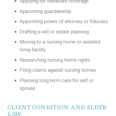
Applying for Medicare coverage
Appointing guardianship
Appointing power of attorney or fiduciary
Drafting a will or estate planning
Moving to a nursing home or assisted
living facility
Researching nursing home rights
Filing claims against nursing homes
Planning long term care for self or
spouse
CLIENT CONDITION AND ELDER
LAW