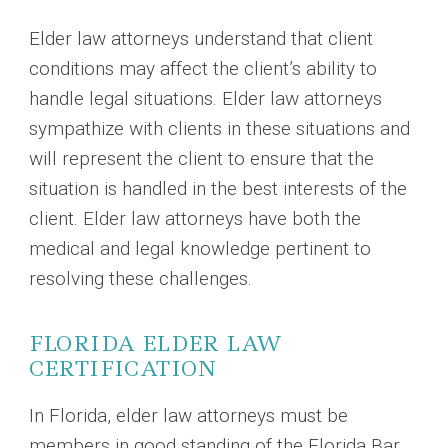
Elder law attorneys understand that client
conditions may affect the client’s ability to
handle legal situations. Elder law attorneys
sympathize with clients in these situations and
will represent the client to ensure that the
situation is handled in the best interests of the
client. Elder law attorneys have both the
medical and legal knowledge pertinent to
resolving these challenges.
FLORIDA ELDER LAW
CERTIFICATION
In Florida, elder law attorneys must be
members in good standing of the Florida Bar.