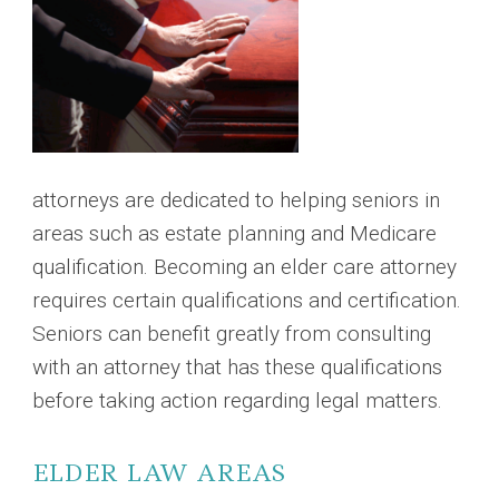
attorneys are dedicated to helping seniors in
areas such as estate planning and Medicare
qualification. Becoming an elder care attorney
requires certain qualifications and certification.
Seniors can benefit greatly from consulting
with an attorney that has these qualifications
before taking action regarding legal matters.
ELDER LAW AREAS