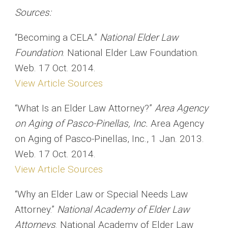
Sources:
“Becoming a CELA.”
National Elder Law
Foundation
. National Elder Law Foundation.
Web. 17 Oct. 2014.
View Article Sources
“What Is an Elder Law Attorney?”
Area Agency
on Aging of Pasco-Pinellas, Inc.
Area Agency
on Aging of Pasco-Pinellas, Inc., 1 Jan. 2013.
Web. 17 Oct. 2014.
View Article Sources
“Why an Elder Law or Special Needs Law
Attorney.”
National Academy of Elder Law
Attorneys
. National Academy of Elder Law