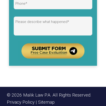
Alternative:
© 2026 Malik Law P.A. All Rights Reserved.
Privacy Policy
|
Sitemap