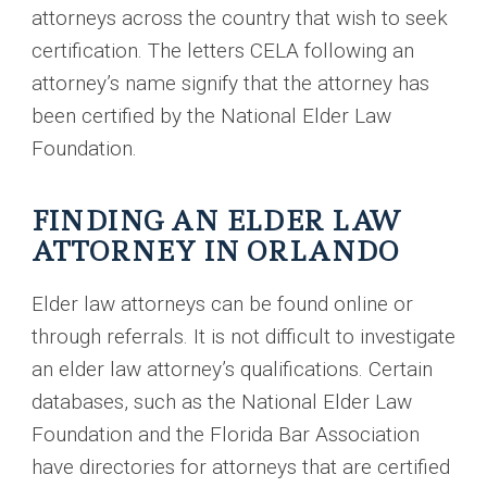
attorneys across the country that wish to seek
certification. The letters CELA following an
attorney’s name signify that the attorney has
been certified by the National Elder Law
Foundation.
FINDING AN ELDER LAW
ATTORNEY IN ORLANDO
Elder law attorneys can be found online or
through referrals. It is not difficult to investigate
an elder law attorney’s qualifications. Certain
databases, such as the National Elder Law
Foundation and the Florida Bar Association
have directories for attorneys that are certified