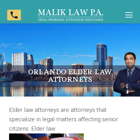
phone
ORLANDO ELDER LAW
ATTORNEYS
Elder law attorneys are attorneys that
specialize in legal matters affecting senior
citizens. Elder law