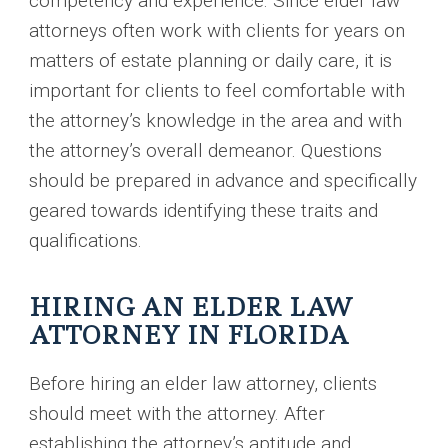
competency and experience. Since elder law
attorneys often work with clients for years on
matters of estate planning or daily care, it is
important for clients to feel comfortable with
the attorney’s knowledge in the area and with
the attorney’s overall demeanor. Questions
should be prepared in advance and specifically
geared towards identifying these traits and
qualifications.
HIRING AN ELDER LAW
ATTORNEY IN FLORIDA
Before hiring an elder law attorney, clients
should meet with the attorney. After
establishing the attorney’s aptitude and