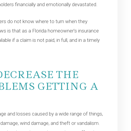
yholders financially and emotionally devastated.
rs do not know where to turn when they
ws is that as a Florida homeowner’s insurance
le if a claim is not paid, in full, and in a timely
DECREASE THE
BLEMS GETTING A
ge and losses caused by a wide range of things,
l damage, wind damage, and theft or vandalism.