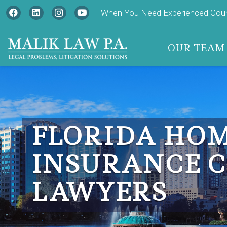
When You Need Experienced Couns
OUR TEAM
FLORIDA HO
INSURANCE 
LAWYERS