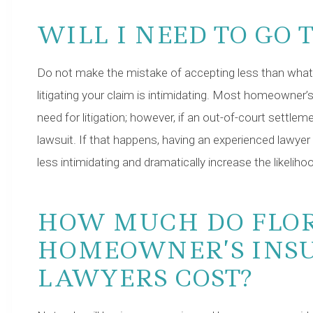
WILL I NEED TO GO 
Do not make the mistake of accepting less than what 
litigating your claim is intimidating. Most homeowner’
need for litigation; however, if an out-of-court settlem
lawsuit. If that happens, having an experienced lawyer
less intimidating and dramatically increase the likeli
HOW MUCH DO FLO
HOMEOWNER’S INS
LAWYERS COST?