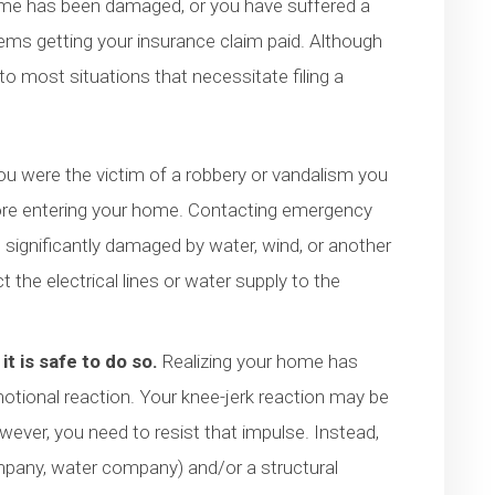
ome has been damaged, or you have suffered a
blems getting your insurance claim paid. Although
 to most situations that necessitate filing a
you were the victim of a robbery or vandalism you
efore entering your home. Contacting emergency
 significantly damaged by water, wind, or another
he electrical lines or water supply to the
it is safe to do so.
Realizing your home has
tional reaction. Your knee-jerk reaction may be
ever, you need to resist that impulse. Instead,
 company, water company) and/or a structural