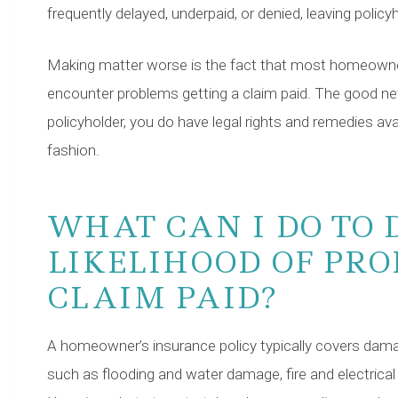
frequently delayed, underpaid, or denied, leaving polic
Making matter worse is the fact that most homeowne
encounter problems getting a claim paid. The good ne
policyholder, you do have legal rights and remedies availab
fashion.
WHAT CAN I DO TO 
LIKELIHOOD OF PRO
CLAIM PAID?
A homeowner’s insurance policy typically covers dama
such as flooding and water damage, fire and electrica