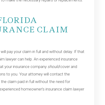
t to make the necessary repairs or replacements.
FLORIDA
URANCE CLAIM
l pay your claim in full and without delay. If that
im lawyer can help. An experienced insurance
what your insurance company
should
cover and
ns to you. Your attorney will contact the
e claim paid in full without the need for
an experienced homeowner’s insurance claim lawyer