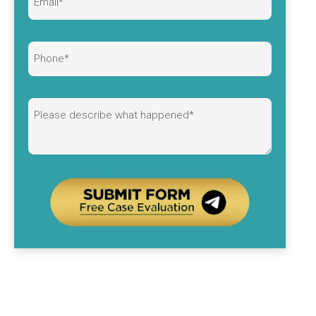
Alternative: