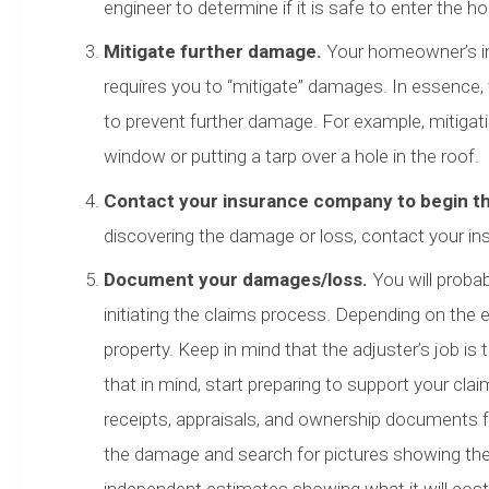
engineer to determine if it is safe to enter the h
Mitigate further damage.
Your homeowner’s ins
requires you to “mitigate” damages. In essence,
to prevent further damage. For example, mitiga
window or putting a tarp over a hole in the roof.
Contact your insurance company to begin t
discovering the damage or loss, contact your in
Document your damages/loss.
You will proba
initiating the claims process. Depending on the 
property. Keep in mind that the adjuster’s job is 
that in mind, start preparing to support your c
receipts, appraisals, and ownership documents f
the damage and search for pictures showing th