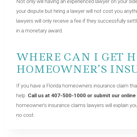
Not only will having an experienced lawyer on your sid
your dispute but hiring a lawyer will not cost you any
lawyers will only receive a fee if they successfully settl
in a monetary award.
WHERE CAN I GET 
HOMEOWNER’S INS
If you have a Florida homeowners insurance claim that
help.
Call us at 407-500-1000 or submit our online
homeowner’s insurance claims lawyers will explain your
no cost.