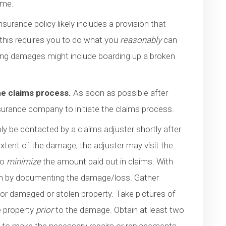
ome.
urance policy likely includes a provision that
 this requires you to do what you
reasonably
can
ting damages might include boarding up a broken
he claims process.
As soon as possible after
surance company to initiate the claims process.
bly be contacted by a claims adjuster shortly after
extent of the damage, the adjuster may visit the
to
minimize
the amount paid out in claims. With
laim by documenting the damage/loss. Gather
or damaged or stolen property. Take pictures of
e property
prior
to the damage. Obtain at least two