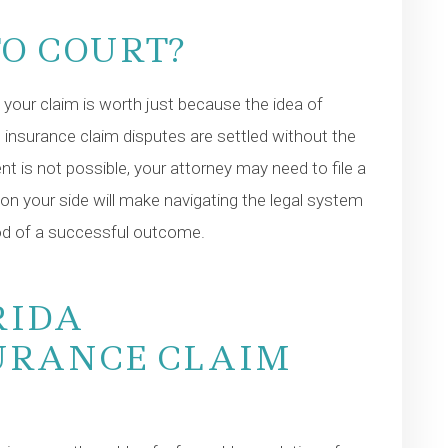
TO COURT?
your claim is worth just because the idea of
s insurance claim disputes are settled without the
ent is not possible, your attorney may need to file a
 on your side will make navigating the legal system
hood of a successful outcome.
RIDA
URANCE CLAIM