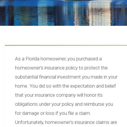
As a Florida homeowner, you purchased a
homeowner’s insurance policy to protect the
substantial financial investment you made in your
home. You did so with the expectation and belief
that your insurance company will honor its
obligations under your policy and reimburse you
for damage or loss if you file a claim.
Unfortunately, homeowner’s insurance claims are