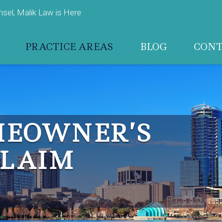
el, Malik Law is Here
PRACTICE AREAS
BLOG
CON
MEOWNER’S
CLAIM