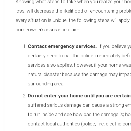
Knowing what steps to take when you realize your h
loss, will decrease the likelihood of encountering pro
every situation is unique, the following steps will apply
homeowner’s insurance claim:
Contact emergency services.
If you believe 
certainly need to call the police immediately b
services also applies, however, if your home was
natural disaster because the damage may impact t
surrounding area.
Do not enter your home until you are certain 
suffered serious damage can cause a strong emo
to run inside and see how bad the damage is; how
contact local authorities (police, fire, electric