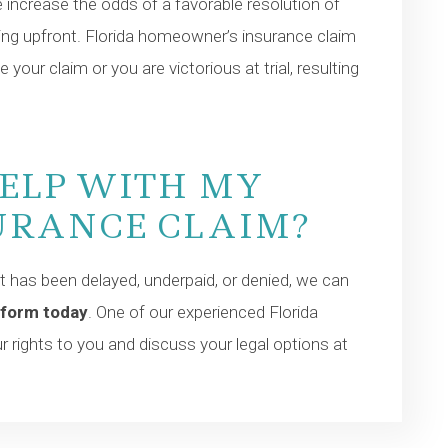
e increase the odds of a favorable resolution of
thing upfront. Florida homeowner’s insurance claim
e your claim or you are victorious at trial, resulting
HELP WITH MY
URANCE CLAIM?
 has been delayed, underpaid, or denied, we can
 form today
. One of our experienced Florida
 rights to you and discuss your legal options at