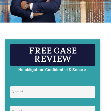
FREE CASE
REVIEW
No obligation. Confidential & Secure.