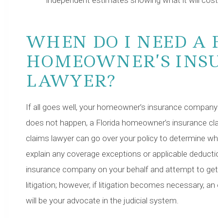
independent estimates showing what it will cos
WHEN DO I NEED A 
HOMEOWNER’S INS
LAWYER?
If all goes well, your homeowner’s insurance company wil
does not happen, a Florida homeowner’s insurance cla
claims lawyer can go over your policy to determine 
explain any coverage exceptions or applicable deductio
insurance company on your behalf and attempt to get th
litigation; however, if litigation becomes necessary, 
will be your advocate in the judicial system.