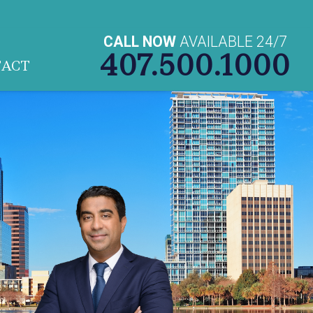
CALL NOW
AVAILABLE 24/7
407.500.1000
TACT