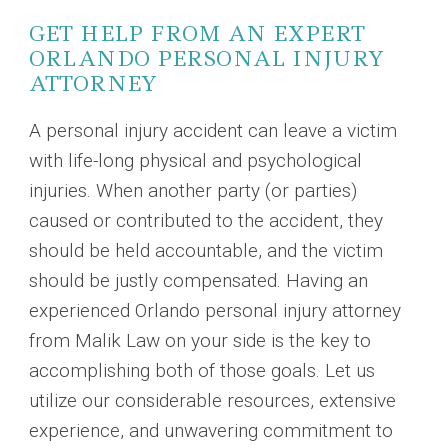
GET HELP FROM AN EXPERT
ORLANDO PERSONAL INJURY
ATTORNEY
A personal injury accident can leave a victim
with life-long physical and psychological
injuries. When another party (or parties)
caused or contributed to the accident, they
should be held accountable, and the victim
should be justly compensated. Having an
experienced Orlando personal injury attorney
from Malik Law on your side is the key to
accomplishing both of those goals. Let us
utilize our considerable resources, extensive
experience, and unwavering commitment to