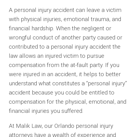
A personal injury accident can leave a victim
with physical injuries, emotional trauma, and
financial hardship. When the negligent or
wrongful conduct of another party caused or
contributed to a personal injury accident the
law allows an injured victim to pursue
compensation from the at-fault party. If you
were injured in an accident, it helps to better
understand what constitutes a “personal injury”
accident because you could be entitled to
compensation for the physical, emotional, and
financial injuries you suffered.
At Malik Law, our Orlando personal injury
attorneys have a wealth of experience and