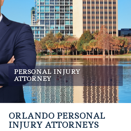
PERSONAL INJURY
ATTORNEY
ORLANDO PERSONAL
INJURY ATTORNEYS