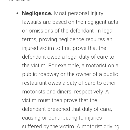
Negligence.
Most personal injury
lawsuits are based on the negligent acts
or omissions of the defendant. In legal
terms, proving negligence requires an
injured victim to first prove that the
defendant owed a legal duty of care to
the victim. For example, a motorist on a
public roadway or the owner of a public
restaurant owes a duty of care to other
motorists and diners, respectively. A
victim must then prove that the
defendant breached that duty of care,
causing or contributing to injuries
suffered by the victim. A motorist driving