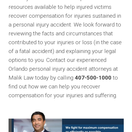
resources available to help injured victims
recover compensation for injuries sustained in
a personal injury accident. We look forward to
reviewing the facts and circumstances that
contributed to your injuries or loss (in the case
of a fatal accident) and explaining your legal
options to you. Contact our experienced
Orlando personal injury accident attorneys at
Malik Law today by calling
407-500-1000
to
find out how we can help you recover
compensation for your injuries and suffering.