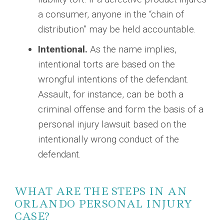
a consumer, anyone in the “chain of
distribution” may be held accountable.
Intentional.
As the name implies,
intentional torts are based on the
wrongful intentions of the defendant.
Assault, for instance, can be both a
criminal offense and form the basis of a
personal injury lawsuit based on the
intentionally wrong conduct of the
defendant.
WHAT ARE THE STEPS IN AN
ORLANDO PERSONAL INJURY
CASE?