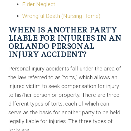
Elder Neglect
Wrongful Death (Nursing Home)
WHEN IS ANOTHER PARTY
LIABLE FOR INJURIES IN AN
ORLANDO PERSONAL
INJURY ACCIDENT?
Personal injury accidents fall under the area of
the law referred to as “torts,” which allows an
injured victim to seek compensation for injury
to his/her person or property. There are three
different types of torts, each of which can
serve as the basis for another party to be held
legally liable for injuries. The three types of
torts are: