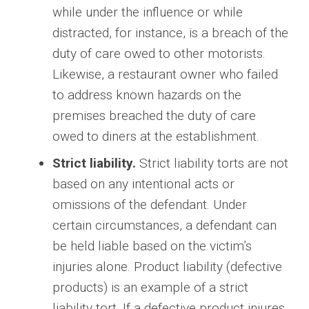
while under the influence or while
distracted, for instance, is a breach of the
duty of care owed to other motorists.
Likewise, a restaurant owner who failed
to address known hazards on the
premises breached the duty of care
owed to diners at the establishment.
Strict liability.
Strict liability torts are not
based on any intentional acts or
omissions of the defendant. Under
certain circumstances, a defendant can
be held liable based on the victim’s
injuries alone. Product liability (defective
products) is an example of a strict
liability tort. If a defective product injures