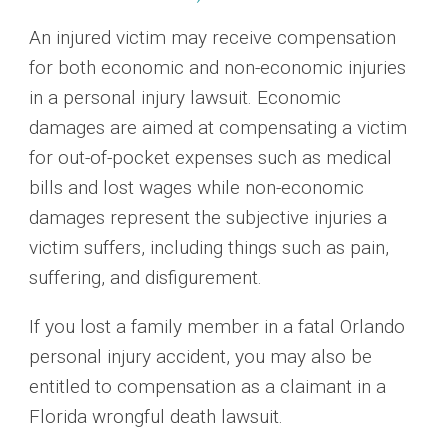
An injured victim may receive compensation
for both economic and non-economic injuries
in a personal injury lawsuit. Economic
damages are aimed at compensating a victim
for out-of-pocket expenses such as medical
bills and lost wages while non-economic
damages represent the subjective injuries a
victim suffers, including things such as pain,
suffering, and disfigurement.
If you lost a family member in a fatal Orlando
personal injury accident, you may also be
entitled to compensation as a claimant in a
Florida wrongful death lawsuit.