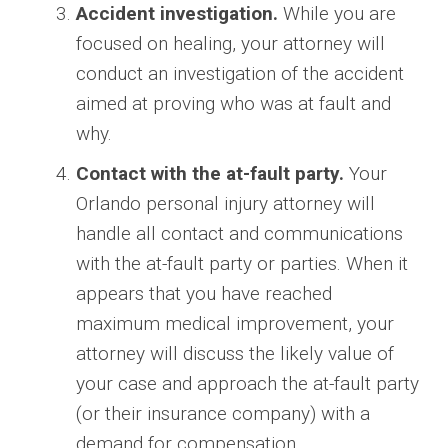
Accident investigation.
While you are
focused on healing, your attorney will
conduct an investigation of the accident
aimed at proving who was at fault and
why.
Contact with the at-fault party.
Your
Orlando personal injury attorney will
handle all contact and communications
with the at-fault party or parties. When it
appears that you have reached
maximum medical improvement, your
attorney will discuss the likely value of
your case and approach the at-fault party
(or their insurance company) with a
demand for compensation.