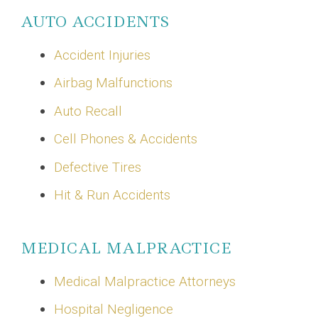
AUTO ACCIDENTS
Accident Injuries
Airbag Malfunctions
Auto Recall
Cell Phones & Accidents
Defective Tires
Hit & Run Accidents
MEDICAL MALPRACTICE
Medical Malpractice Attorneys
Hospital Negligence