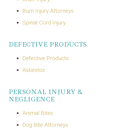
Burn Injury Attorneys
Spinal Cord Injury
DEFECTIVE PRODUCTS
Defective Products
Asbestos
PERSONAL INJURY &
NEGLIGENCE
Animal Bites
Dog Bite Attorneys