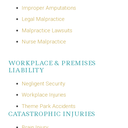
Improper Amputations
Legal Malpractice
Malpractice Lawsuits
Nurse Malpractice
WORKPLACE & PREMISES
LIABILITY
Negligent Security
Workplace Injuries
Theme Park Accidents
CATASTROPHIC INJURIES
Brain Injury