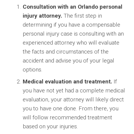
Consultation with an Orlando personal
injury attorney.
The first step in
determining if you have a compensable
personal injury case is consulting with an
experienced attorney who will evaluate
the facts and circumstances of the
accident and advise you of your legal
options.
Medical evaluation and treatment.
If
you have not yet had a complete medical
evaluation, your attorney will likely direct
you to have one done. From there, you
will follow recommended treatment
based on your injuries.