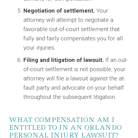
Negotiation of settlement.
Your
attorney will attempt to negotiate a
favorable out-of-court settlement that
fully and fairly compensates you for all
your injuries.
Filing and litigation of lawsuit.
If an out-
of-court settlement is not possible, your
attorney will file a lawsuit against the at-
fault party and advocate on your behalf
throughout the subsequent litigation.
WHAT COMPENSATION AM I
ENTITLED TO IN AN ORLANDO
PERSONAL INJURY LAWSUIT?