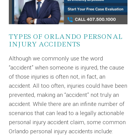
TYPES OF ORLANDO PERSONAL
INJURY ACCIDENTS
Although we commonly use the word
“accident” when someone is injured, the cause
of those injuries is often not, in fact, an
accident. All too often, injuries could have been
prevented, making an “accident” not truly an
accident. While there are an infinite number of
scenarios that can lead to a legally actionable
personal injury accident claim, some common
Orlando personal injury accidents include: