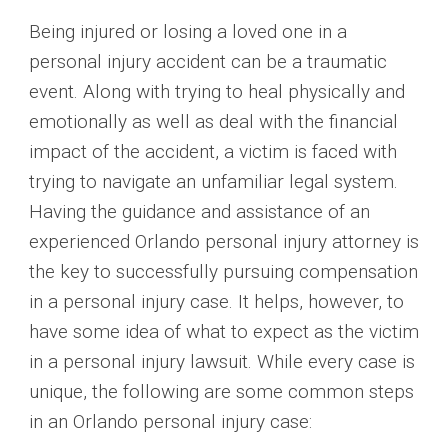
Being injured or losing a loved one in a
personal injury accident can be a traumatic
event. Along with trying to heal physically and
emotionally as well as deal with the financial
impact of the accident, a victim is faced with
trying to navigate an unfamiliar legal system.
Having the guidance and assistance of an
experienced Orlando personal injury attorney is
the key to successfully pursuing compensation
in a personal injury case. It helps, however, to
have some idea of what to expect as the victim
in a personal injury lawsuit. While every case is
unique, the following are some common steps
in an Orlando personal injury case: