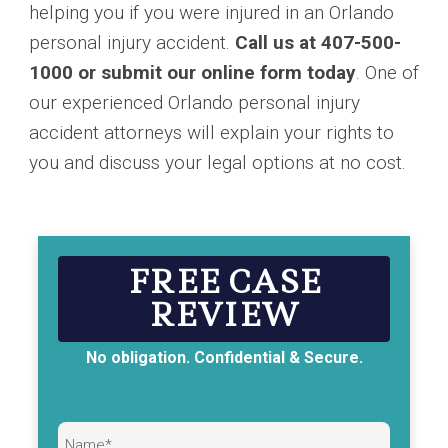
helping you if you were injured in an Orlando
personal injury accident.
Call us at 407-500-
1000 or submit our online form today
. One of
our experienced Orlando personal injury
accident attorneys will explain your rights to
you and discuss your legal options at no cost.
FREE CASE
REVIEW
No obligation. Confidential & Secure.