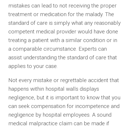
mistakes can lead to not receiving the proper
treatment or medication for the malady. The
standard of care is simply what any reasonably
competent medical provider would have done
treating a patient with a similar condition or in
a comparable circumstance. Experts can
assist understanding the standard of care that
applies to your case.
Not every mistake or regrettable accident that
happens within hospital walls displays
negligence, but it is important to know that you
can seek compensation for incompetence and
negligence by hospital employees. A sound
medical malpractice claim can be made if