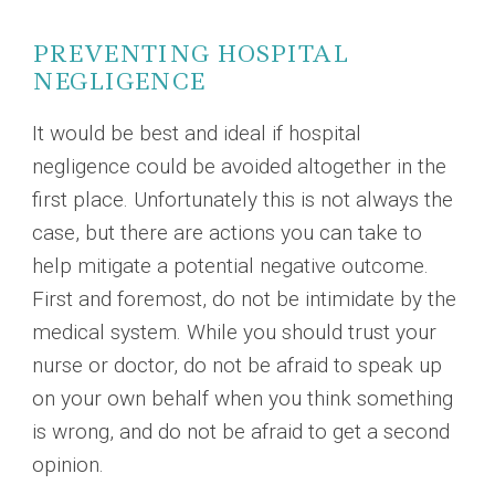
PREVENTING HOSPITAL
NEGLIGENCE
It would be best and ideal if hospital
negligence could be avoided altogether in the
first place. Unfortunately this is not always the
case, but there are actions you can take to
help mitigate a potential negative outcome.
First and foremost, do not be intimidate by the
medical system. While you should trust your
nurse or doctor, do not be afraid to speak up
on your own behalf when you think something
is wrong, and do not be afraid to get a second
opinion.