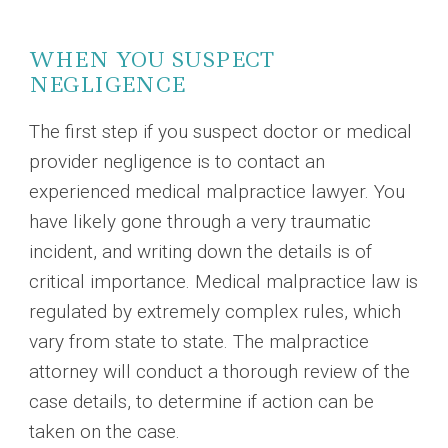
WHEN YOU SUSPECT
NEGLIGENCE
The first step if you suspect doctor or medical
provider negligence is to contact an
experienced medical malpractice lawyer. You
have likely gone through a very traumatic
incident, and writing down the details is of
critical importance. Medical malpractice law is
regulated by extremely complex rules, which
vary from state to state. The malpractice
attorney will conduct a thorough review of the
case details, to determine if action can be
taken on the case.