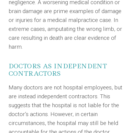
negligence. A worsening medical condition or
brain damage are prime examples of damage
or injuries for a medical malpractice case. In
extreme cases, amputating the wrong limb, or
care resulting in death are clear evidence of
harm.
DOCTORS AS INDEPENDENT
CONTRACTORS
Many doctors are not hospital employees, but
are instead independent contractors. This
suggests that the hospital is not liable for the
doctor’s actions. However, in certain
circumstances, the hospital may still be held
accountable for the actions of the doctor.