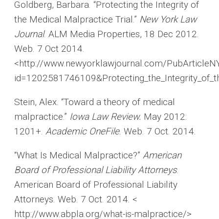
Goldberg, Barbara. “Protecting the Integrity of
the Medical Malpractice Trial.”
New York Law
Journal
. ALM Media Properties, 18 Dec 2012.
Web. 7 Oct 2014.
<http://www.newyorklawjournal.com/PubArticleNY
id=1202581746109&Protecting_the_Integrity_of_
Stein, Alex. “Toward a theory of medical
malpractice.”
Iowa Law Review.
May 2012:
1201+.
Academic OneFile
. Web. 7 Oct. 2014.
“What Is Medical Malpractice?”
American
Board of Professional Liability Attorneys
.
American Board of Professional Liability
Attorneys. Web. 7 Oct. 2014. <
http://www.abpla.org/what-is-malpractice/>