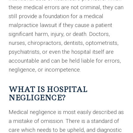
these medical errors are not criminal, they can
still provide a foundation for a medical
malpractice lawsuit if they cause a patient
significant harm, injury, or death. Doctors,
nurses, chiropractors, dentists, optometrists,
psychiatrists, or even the hospital itself are
accountable and can be held liable for errors,
negligence, or incompetence.
WHAT IS HOSPITAL
NEGLIGENCE?
Medical negligence is most easily described as
a mistake of omission. There is a standard of
care which needs to be upheld, and diagnostic