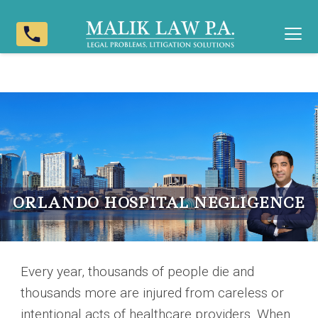
phone
ORLANDO HOSPITAL NEGLIGENCE
Every year, thousands of people die and
thousands more are injured from careless or
intentional acts of healthcare providers. When