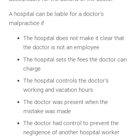
A hospital can be liable for a doctor’s
malpractice if:
The hospital does not make it clear that
the doctor is not an employee
The hospital sets the fees the doctor can
charge
The hospital controls the doctor’s
working and vacation hours
The doctor was present when the
mistake was made
The doctor had control to prevent the
negligence of another hospital worker