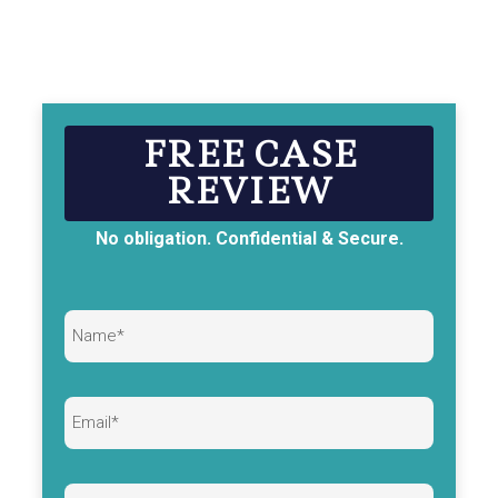
FREE CASE
REVIEW
No obligation. Confidential & Secure.