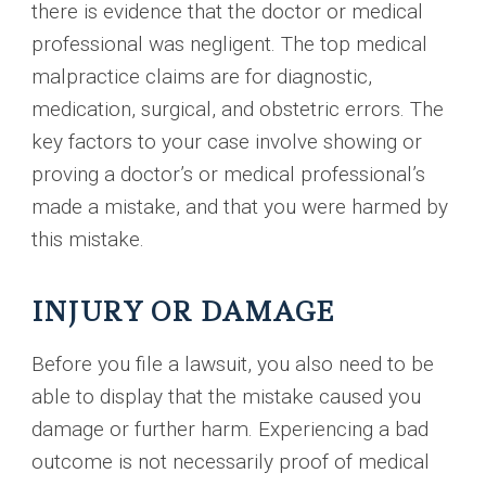
there is evidence that the doctor or medical
professional was negligent. The top medical
malpractice claims are for diagnostic,
medication, surgical, and obstetric errors. The
key factors to your case involve showing or
proving a doctor’s or medical professional’s
made a mistake, and that you were harmed by
this mistake.
INJURY OR DAMAGE
Before you file a lawsuit, you also need to be
able to display that the mistake caused you
damage or further harm. Experiencing a bad
outcome is not necessarily proof of medical