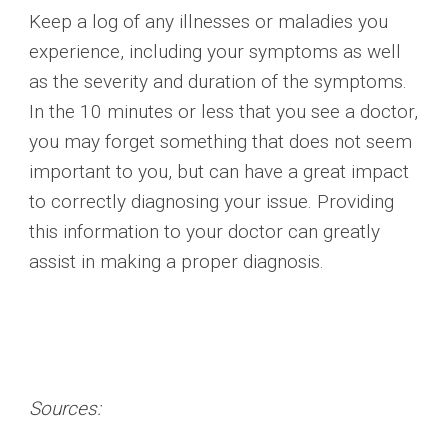
Keep a log of any illnesses or maladies you
experience, including your symptoms as well
as the severity and duration of the symptoms.
In the 10 minutes or less that you see a doctor,
you may forget something that does not seem
important to you, but can have a great impact
to correctly diagnosing your issue. Providing
this information to your doctor can greatly
assist in making a proper diagnosis.
Sources: