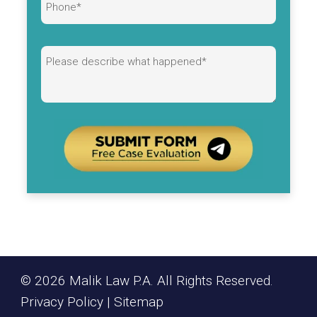
Alternative:
© 2026 Malik Law P.A. All Rights Reserved.
Privacy Policy
|
Sitemap