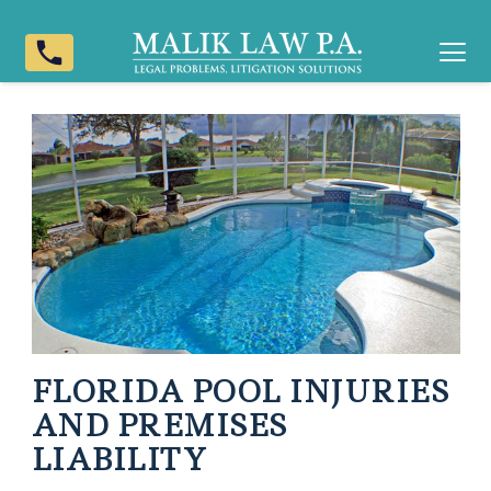
phone
FLORIDA POOL INJURIES
AND PREMISES
LIABILITY