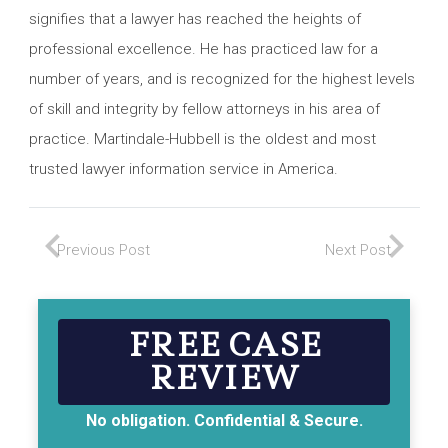
signifies that a lawyer has reached the heights of
professional excellence. He has practiced law for a
number of years, and is recognized for the highest levels
of skill and integrity by fellow attorneys in his area of
practice. Martindale-Hubbell is the oldest and most
trusted lawyer information service in America.
Previous Post
Next Post
FREE CASE
REVIEW
No obligation. Confidential & Secure.