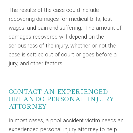
The results of the case could include
recovering damages for medical bills, lost
wages, and pain and suffering. The amount of
damages recovered will depend on the
seriousness of the injury, whether or not the
case is settled out of court or goes before a
jury, and other factors.
CONTACT AN EXPERIENCED
ORLANDO PERSONAL INJURY
ATTORNEY
In most cases, a pool accident victim needs an
experienced personal injury attorney to help