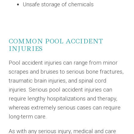
Unsafe storage of chemicals
COMMON POOL ACCIDENT
INJURIES
Pool accident injuries can range from minor
scrapes and bruises to serious bone fractures,
traumatic brain injuries, and spinal cord
injuries. Serious pool accident injuries can
require lengthy hospitalizations and therapy,
whereas extremely serious cases can require
long-term care.
As with any serious injury, medical and care