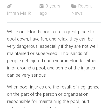
8 years
Recent
Imran Malik
ago
News
While our Florida pools are a great place to
cool down, have fun, and relax, they can be
very dangerous, especially if they are not well
maintained or supervised. Thousands of
people get injured each year in Florida, either
in or around a pool, and some of the injuries
can be very serious.
When pool injuries are the result of negligence
on the part of the person or organization
responsible for maintaining the pool, hurt