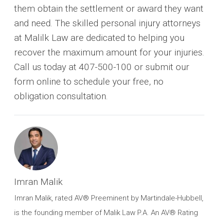
them obtain the settlement or award they want
and need. The skilled personal injury attorneys
at Malilk Law are dedicated to helping you
recover the maximum amount for your injuries.
Call us today at 407-500-100 or submit our
form online to schedule your free, no
obligation consultation.
Imran Malik
Imran Malik, rated AV® Preeminent by Martindale-Hubbell,
is the founding member of Malik Law P.A. An AV® Rating