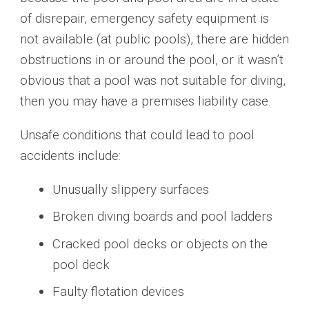
of disrepair, emergency safety equipment is
not available (at public pools), there are hidden
obstructions in or around the pool, or it wasn’t
obvious that a pool was not suitable for diving,
then you may have a premises liability case.
Unsafe conditions that could lead to pool
accidents include:
Unusually slippery surfaces
Broken diving boards and pool ladders
Cracked pool decks or objects on the
pool deck
Faulty flotation devices