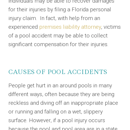
individuals may be able to recover damages
for their injuries by filing a Florida personal
injury claim. In fact, with help from an
experienced
premises liability attorney
, victims
of a pool accident may be able to collect
significant compensation for their injuries.
CAUSES OF POOL ACCIDENTS
People get hurt in an around pools in many
different ways, often because they are being
reckless and diving off an inappropriate place
or running and falling on a wet, slippery
surface. However, if a pool injury occurs
because the pool and pool area are in a state