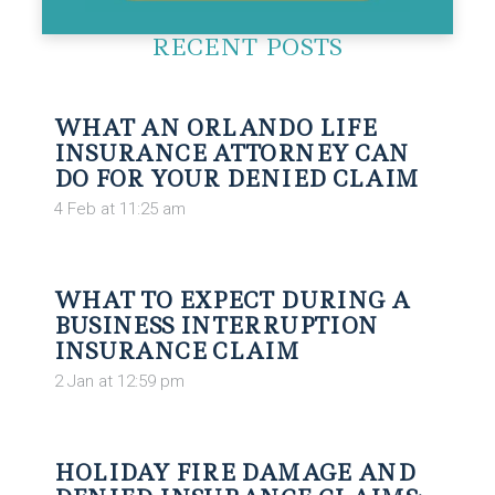
RECENT POSTS
WHAT AN ORLANDO LIFE
INSURANCE ATTORNEY CAN
DO FOR YOUR DENIED CLAIM
4 Feb at 11:25 am
WHAT TO EXPECT DURING A
BUSINESS INTERRUPTION
INSURANCE CLAIM
2 Jan at 12:59 pm
HOLIDAY FIRE DAMAGE AND