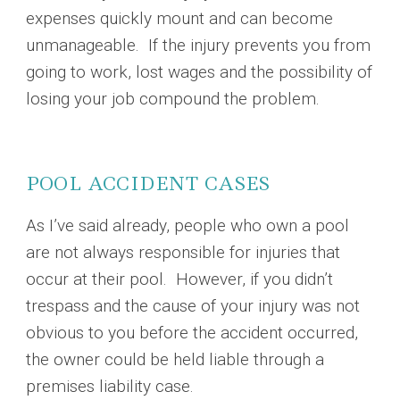
expenses quickly mount and can become
unmanageable. If the injury prevents you from
going to work, lost wages and the possibility of
losing your job compound the problem.
POOL ACCIDENT CASES
As I’ve said already, people who own a pool
are not always responsible for injuries that
occur at their pool. However, if you didn’t
trespass and the cause of your injury was not
obvious to you before the accident occurred,
the owner could be held liable through a
premises liability case.