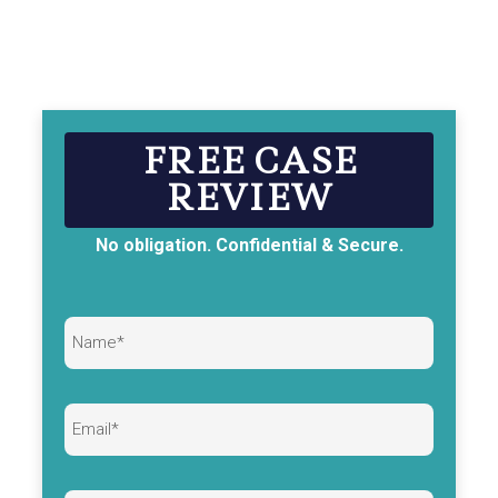
FREE CASE
REVIEW
No obligation. Confidential & Secure.