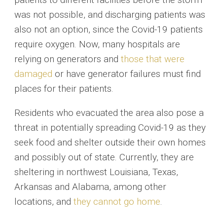
was not possible, and discharging patients was
also not an option, since the Covid-19 patients
require oxygen. Now, many hospitals are
relying on generators and
those that were
damaged
or have generator failures must find
places for their patients.
Residents who evacuated the area also pose a
threat in potentially spreading Covid-19 as they
seek food and shelter outside their own homes
and possibly out of state. Currently, they are
sheltering in northwest Louisiana, Texas,
Arkansas and Alabama, among other
locations, and
they cannot go home
.