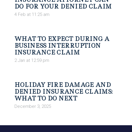
DO FOR YOUR DENIED CLAIM
4 Feb at 11:25 am
WHAT TO EXPECT DURING A
BUSINESS INTERRUPTION
INSURANCE CLAIM
2 Jan at 12:59 pm
HOLIDAY FIRE DAMAGE AND
DENIED INSURANCE CLAIMS:
WHAT TO DO NEXT
December 3, 2025