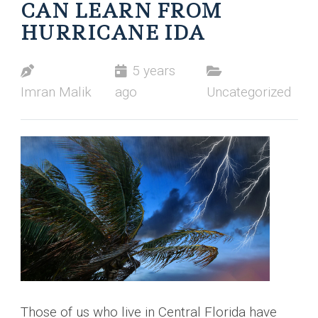
CAN LEARN FROM
HURRICANE IDA
5 years
Imran Malik
ago
Uncategorized
Those of us who live in Central Florida have