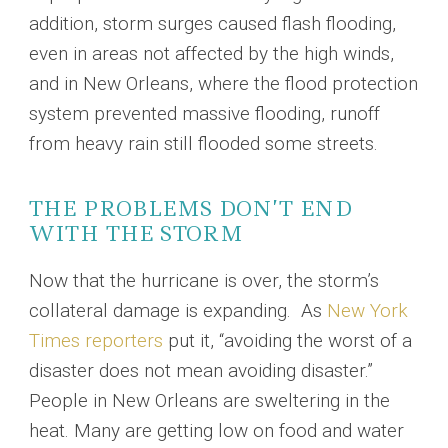
addition, storm surges caused flash flooding,
even in areas not affected by the high winds,
and in New Orleans, where the flood protection
system prevented massive flooding, runoff
from heavy rain still flooded some streets.
THE PROBLEMS DON’T END
WITH THE STORM
Now that the hurricane is over, the storm’s
collateral damage is expanding. As
New York
Times reporters
put it, “avoiding the worst of a
disaster does not mean avoiding disaster.”
People in New Orleans are sweltering in the
heat. Many are getting low on food and water