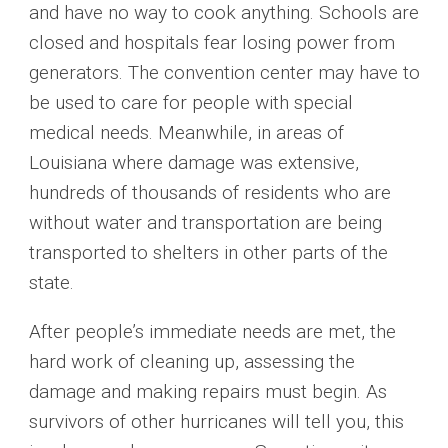
and have no way to cook anything. Schools are
closed and hospitals fear losing power from
generators. The convention center may have to
be used to care for people with special
medical needs. Meanwhile, in areas of
Louisiana where damage was extensive,
hundreds of thousands of residents who are
without water and transportation are being
transported to shelters in other parts of the
state.
After people’s immediate needs are met, the
hard work of cleaning up, assessing the
damage and making repairs must begin. As
survivors of other hurricanes will tell you, this