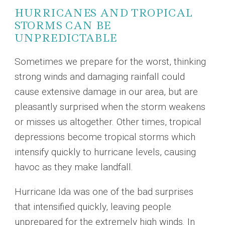
HURRICANES AND TROPICAL
STORMS CAN BE
UNPREDICTABLE
Sometimes we prepare for the worst, thinking
strong winds and damaging rainfall could
cause extensive damage in our area, but are
pleasantly surprised when the storm weakens
or misses us altogether. Other times, tropical
depressions become tropical storms which
intensify quickly to hurricane levels, causing
havoc as they make landfall.
Hurricane Ida was one of the bad surprises
that intensified quickly, leaving people
unprepared for the extremely high winds. In