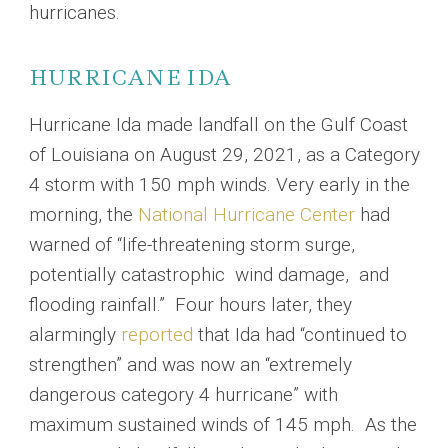
hurricanes.
HURRICANE IDA
Hurricane Ida made landfall on the Gulf Coast
of Louisiana on August 29, 2021, as a Category
4 storm with 150 mph winds. Very early in the
morning, the
National Hurricane Center
had
warned of “life-threatening storm surge,
potentially catastrophic wind damage, and
flooding rainfall.” Four hours later, they
alarmingly
reported
that Ida had “continued to
strengthen” and was now an “extremely
dangerous category 4 hurricane” with
maximum sustained winds of 145 mph. As the