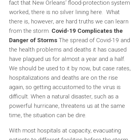
fact that New Orleans’ flood-protection system
worked, there is no silver lining here. What
there is, however, are hard truths we can learn
from the storm.
Covid-19 Complicates the
Danger of Storms
The spread of Covid-19 and
the health problems and deaths it has caused
have plagued us for almost a year and a half.
We should be used to it by now, but case rates,
hospitalizations and deaths are on the rise
again, so getting accustomed to the virus is
difficult. When a natural disaster, such as a
powerful hurricane, threatens us at the same
time, the situation can be dire.
With most hospitals at capacity, evacuating
patients to different facilities before the storm