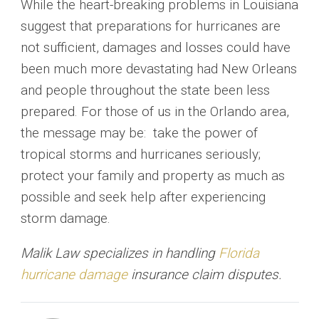
While the heart-breaking problems in Louisiana
suggest that preparations for hurricanes are
not sufficient, damages and losses could have
been much more devastating had New Orleans
and people throughout the state been less
prepared. For those of us in the Orlando area,
the message may be: take the power of
tropical storms and hurricanes seriously;
protect your family and property as much as
possible and seek help after experiencing
storm damage.
Malik Law specializes in handling
Florida
hurricane damage
insurance claim disputes.