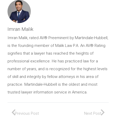
Imran Malik
Imran Malik, rated AV® Preeminent by Martindale-Hubbell,
is the founding member of Malik Law P.A. An AV® Rating
signifies that a lawyer has reached the heights of
professional excellence. He has practiced law for a
number of years, and is recognized for the highest levels
of skill and integrity by fellow attorneys in his area of
practice. Martindale-Hubbell is the oldest and most
trusted lawyer information service in America.
Previous Post
Next Post