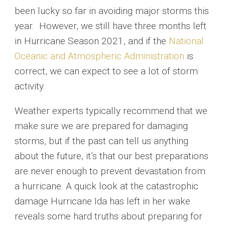
been lucky so far in avoiding major storms this
year. However, we still have three months left
in Hurricane Season 2021, and if the
National
Oceanic and Atmospheric Administration
is
correct, we can expect to see a lot of storm
activity.
Weather experts typically recommend that we
make sure we are prepared for damaging
storms, but if the past can tell us anything
about the future, it’s that our best preparations
are never enough to prevent devastation from
a hurricane. A quick look at the catastrophic
damage Hurricane Ida has left in her wake
reveals some hard truths about preparing for