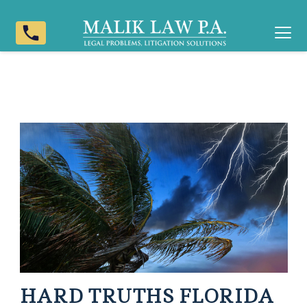
phone
HARD TRUTHS FLORIDA