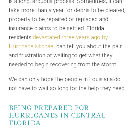
is a long, arduous process. Sometimes, it can
take more than a year for debris to be cleared,
property to be repaired or replaced and
insurance claims to be settled. Florida
residents
devastated three years ago by
Hurricane Michael
can tell you about the pain
and frustration of waiting to get what they
needed to begin recovering from the storm.
We can only hope the people in Louisiana do
not have to wait so long for the help they need.
BEING PREPARED FOR
HURRICANES IN CENTRAL
FLORIDA