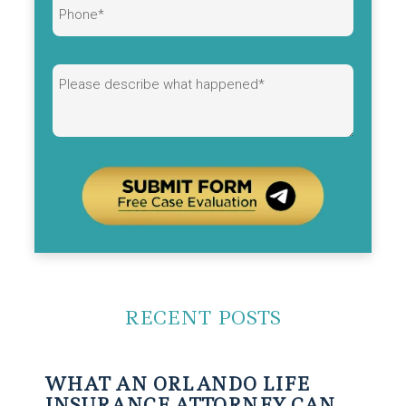
Alternative:
RECENT POSTS
WHAT AN ORLANDO LIFE
INSURANCE ATTORNEY CAN