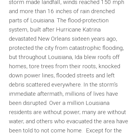
storm made landfall, winds reached 150 mph
and more than 16 inches of rain drenched
parts of Louisiana. The flood-protection
system, built after Hurricane Katrina
devastated New Orleans sixteen years ago,
protected the city from catastrophic flooding,
but throughout Louisiana, Ida blew roofs off
homes, tore trees from their roots, knocked
down power lines, flooded streets and left
debris scattered everywhere. In the storm’s
immediate aftermath, millions of lives have
been disrupted. Over a million Louisiana
residents are without power; many are without
water; and others who evacuated the area have
been told to not come home. Except for the