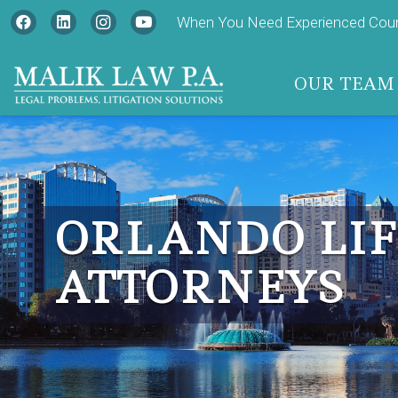
When You Need Experienced Couns
OUR TEAM
ORLANDO LIF
ATTORNEYS