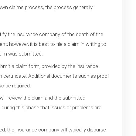
own claims process, the process generally
tify the insurance company of the death of the
; however, it is best to file a claim in writing to
laim was submitted.
ubmit a claim form, provided by the insurance
h certificate. Additional documents such as proof
lso be required.
ill review the claim and the submitted
is during this phase that issues or problems are
d, the insurance company will typically disburse