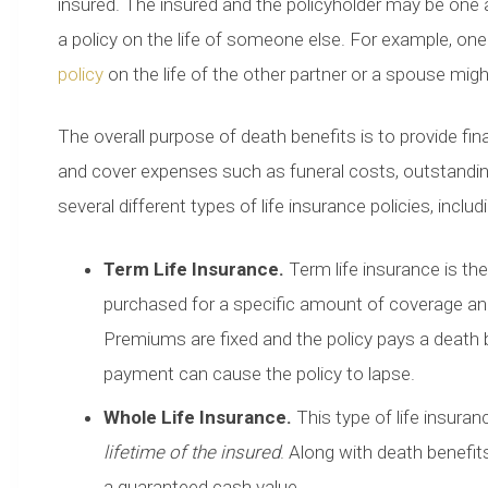
insured. The insured and the policyholder may be one 
a policy on the life of someone else. For example, on
policy
on the life of the other partner or a spouse might
The overall purpose of death benefits is to provide fina
and cover expenses such as funeral costs, outstanding
several different types of life insurance policies, includ
Term Life Insurance.
Term life insurance is th
purchased for a specific amount of coverage and a
Premiums are fixed and the policy pays a death 
payment can cause the policy to lapse.
Whole Life Insurance.
This type of life insura
lifetime of the insured
. Along with death benefi
a guaranteed cash value.