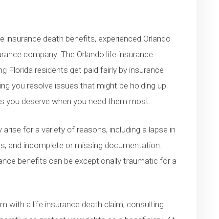
ife insurance death benefits, experienced Orlando
surance company. The Orlando life insurance
 Florida residents get paid fairly by insurance
ing you resolve issues that might be holding up
its you deserve when you need them most.
rise for a variety of reasons, including a lapse in
ions, and incomplete or missing documentation.
urance benefits can be exceptionally traumatic for a
em with a life insurance death claim, consulting