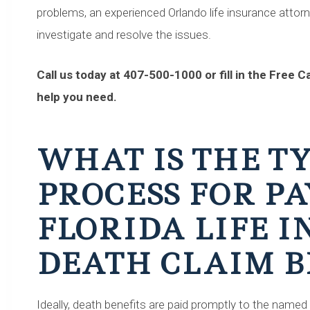
problems, an experienced Orlando life insurance attor
investigate and resolve the issues.
Call us today at 407-500-1000 or fill in the Free 
help you need.
WHAT IS THE T
PROCESS FOR PA
FLORIDA LIFE 
DEATH CLAIM B
Ideally, death benefits are paid promptly to the named 