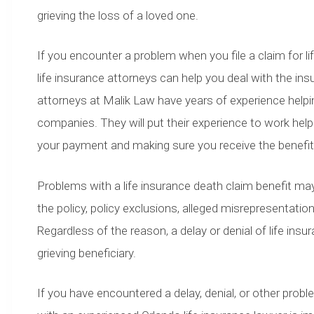
grieving the loss of a loved one.
If you encounter a problem when you file a claim for l
life insurance attorneys can help you deal with the in
attorneys at Malik Law have years of experience helping
companies. They will put their experience to work help
your payment and making sure you receive the benef
Problems with a life insurance death claim benefit may a
the policy, policy exclusions, alleged misrepresentat
Regardless of the reason, a delay or denial of life ins
grieving beneficiary.
If you have encountered a delay, denial, or other probl