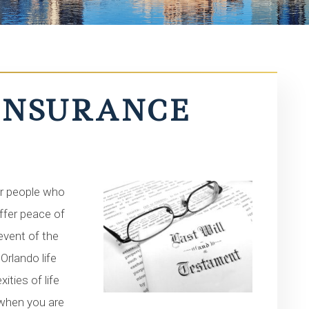
 INSURANCE
for people who
offer peace of
 event of the
Orlando life
ties of life
 when you are