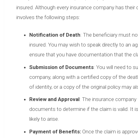
insured. Although every insurance company has their 
involves the following steps:
Notification of Death
: The beneficiary must no
insured. You may wish to speak directly to an agent
ensure that you have documentation that the c
Submission of Documents
: You will need to s
company, along with a certified copy of the deat
of identity, or a copy of the original policy may a
Review and Approval
: The insurance company w
documents to determine if the claim is valid. It 
likely to arise.
Payment of Benefits:
Once the claim is approve