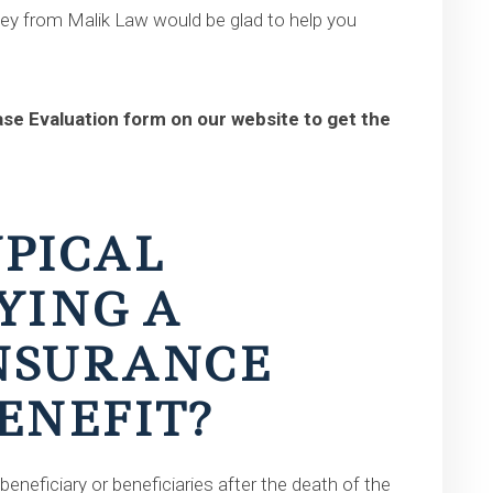
ney from Malik Law would be glad to help you
Case Evaluation form on our website to get the
YPICAL
YING A
INSURANCE
ENEFIT?
beneficiary or beneficiaries after the death of the