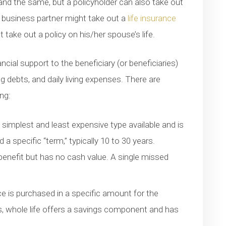
and the same, but a policyholder can also take out
e business partner might take out a
life insurance
 take out a policy on his/her spouse’s life.
ncial support to the beneficiary (or beneficiaries)
 debts, and daily living expenses. There are
ing:
e simplest and least expensive type available and is
 specific “term,” typically 10 to 30 years.
benefit but has no cash value. A single missed
nce is purchased in a specific amount for the
ts, whole life offers a savings component and has