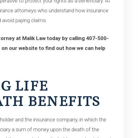
erative to protect your rights as a beneficiary. At
nsurance attorneys who understand how insurance
 avoid paying claims.
orney at Malik Law today by calling 407-500-
 on our website to find out how we can help
G LIFE
TH BENEFITS
yholder and the insurance company, in which the
ciary a sum of money upon the death of the