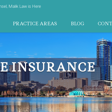
el, Malik Law is Here
PRACTICE AREAS
BLOG
CON
E INSURANCE