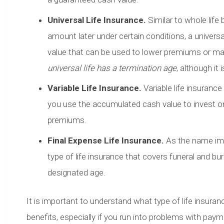
Universal Life Insurance.
Similar to whole life
amount later under certain conditions, a univers
value that can be used to lower premiums or ma
universal life has a termination age
, although it 
Variable Life Insurance.
Variable life insurance
you use the accumulated cash value to invest o
premiums.
Final Expense Life Insurance.
As the name impl
type of life insurance that covers funeral and bu
designated age.
It is important to understand what type of life insuranc
benefits, especially if you run into problems with pay