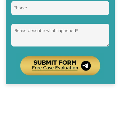
Alternative: