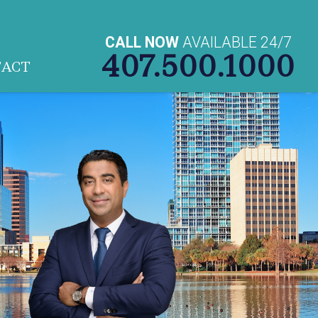
CALL NOW
AVAILABLE 24/7
407.500.1000
TACT