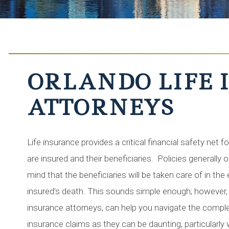
ORLANDO LIFE
ATTORNEYS
Life insurance provides a critical financial safety net 
are insured and their beneficiaries. Policies generally 
mind that the beneficiaries will be taken care of in the
insured’s death. This sounds simple enough; however, 
insurance attorneys, can help you navigate the complexi
insurance claims as they can be daunting, particularly