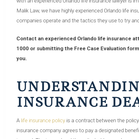
with an experienced Orlando life insurance lawyer is imp
Malik Law, we have highly experienced Orlando life i
companies operate and the tactics they use to try and
Contact an experienced Orlando life insurance att
1000 or submitting the Free Case Evaluation form
you.
UNDERSTANDIN
INSURANCE DEA
A
life insurance policy
is a contract between the polic
insurance company agrees to pay a designated benefi