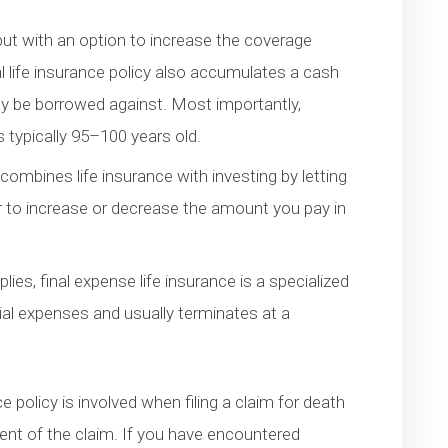
 but with an option to increase the coverage
al life insurance policy also accumulates a cash
y be borrowed against. Most importantly,
is typically 95–100 years old.
 combines life insurance with investing by letting
r to increase or decrease the amount you pay in
ies, final expense life insurance is a specialized
rial expenses and usually terminates at a
e policy is involved when filing a claim for death
ment of the claim. If you have encountered