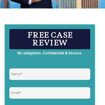
FREE CASE
REVIEW
No obligation. Confidential & Secure.