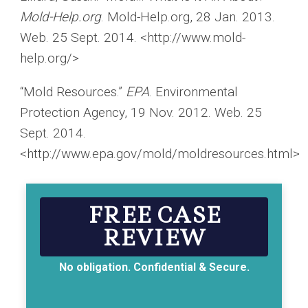
Mold-Help.org
. Mold-Help.org, 28 Jan. 2013.
Web. 25 Sept. 2014. <http://www.mold-
help.org/>
“Mold Resources.”
EPA
. Environmental
Protection Agency, 19 Nov. 2012. Web. 25
Sept. 2014.
<http://www.epa.gov/mold/moldresources.html>
FREE CASE
REVIEW
No obligation. Confidential & Secure.