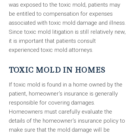
was exposed to the toxic mold, patients may
be entitled to compensation for expenses
associated with toxic mold damage and illness.
Since toxic mold litigation is still relatively new,
it is important that patients consult
experienced toxic mold attorneys.
TOXIC MOLD IN HOMES
If toxic mold is found in a home owned by the
patient, homeowner’s insurance is generally
responsible for covering damages.
Homeowners must carefully evaluate the
details of the homeowner’s insurance policy to
make sure that the mold damage will be