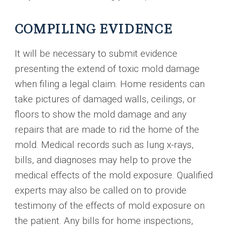
COMPILING EVIDENCE
It will be necessary to submit evidence
presenting the extend of toxic mold damage
when filing a legal claim. Home residents can
take pictures of damaged walls, ceilings, or
floors to show the mold damage and any
repairs that are made to rid the home of the
mold. Medical records such as lung x-rays,
bills, and diagnoses may help to prove the
medical effects of the mold exposure. Qualified
experts may also be called on to provide
testimony of the effects of mold exposure on
the patient. Any bills for home inspections,