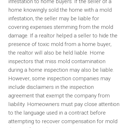
infestation to home buyers. If the seller of a
home knowingly sold the home with a mold
infestation, the seller may be liable for
covering expenses stemming from the mold
damage. If a realtor helped a seller to hide the
presence of toxic mold from a home buyer,
the realtor will also be held liable. Home
inspectors that miss mold contamination
during a home inspection may also be liable.
However, some inspection companies may
include disclaimers in the inspection
agreement that exempt the company from
liability. Homeowners must pay close attention
to the language used in a contract before
attempting to recover compensation for mold