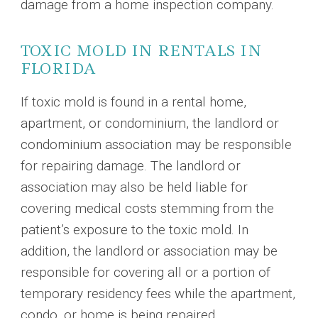
damage from a home inspection company.
TOXIC MOLD IN RENTALS IN
FLORIDA
If toxic mold is found in a rental home,
apartment, or condominium, the landlord or
condominium association may be responsible
for repairing damage. The landlord or
association may also be held liable for
covering medical costs stemming from the
patient’s exposure to the toxic mold. In
addition, the landlord or association may be
responsible for covering all or a portion of
temporary residency fees while the apartment,
condo, or home is being repaired.