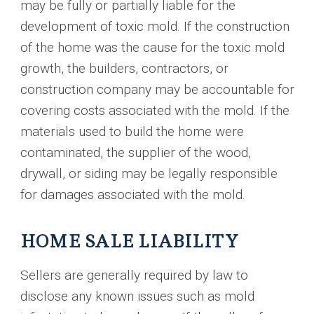
may be fully or partially liable for the
development of toxic mold. If the construction
of the home was the cause for the toxic mold
growth, the builders, contractors, or
construction company may be accountable for
covering costs associated with the mold. If the
materials used to build the home were
contaminated, the supplier of the wood,
drywall, or siding may be legally responsible
for damages associated with the mold.
HOME SALE LIABILITY
Sellers are generally required by law to
disclose any known issues such as mold