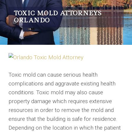
TOXIC MOLD ATTORNEYS
ORLANDO
Toxic mold can cause serious health
complications and aggravate existing health
conditions. Toxic mold may also cause
property damage which requires extensive
resources in order to remove the mold and
ensure that the building is safe for residence.
Depending on the location in which the patient