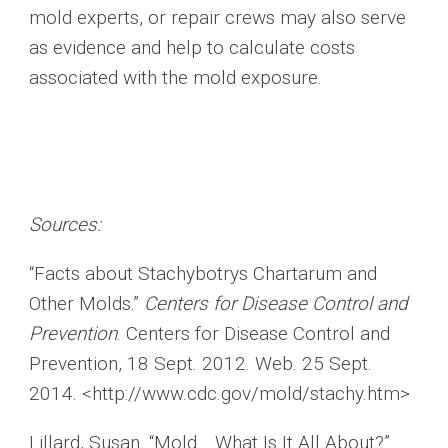
mold experts, or repair crews may also serve
as evidence and help to calculate costs
associated with the mold exposure.
Sources:
“Facts about Stachybotrys Chartarum and
Other Molds.”
Centers for Disease Control and
Prevention
. Centers for Disease Control and
Prevention, 18 Sept. 2012. Web. 25 Sept.
2014. <http://www.cdc.gov/mold/stachy.htm>
Lillard, Susan. “Mold… What Is It All About?”