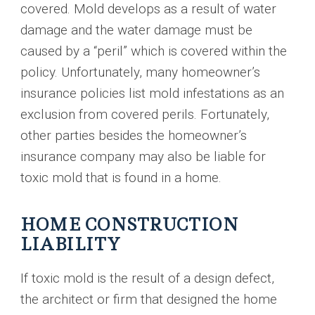
covered. Mold develops as a result of water
damage and the water damage must be
caused by a “peril” which is covered within the
policy. Unfortunately, many homeowner’s
insurance policies list mold infestations as an
exclusion from covered perils. Fortunately,
other parties besides the homeowner’s
insurance company may also be liable for
toxic mold that is found in a home.
HOME CONSTRUCTION
LIABILITY
If toxic mold is the result of a design defect,
the architect or firm that designed the home