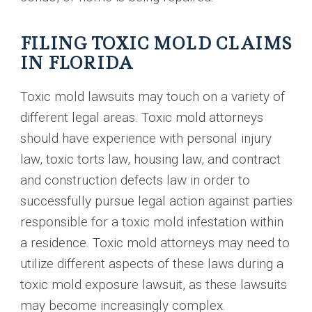
FILING TOXIC MOLD CLAIMS
IN FLORIDA
Toxic mold lawsuits may touch on a variety of
different legal areas. Toxic mold attorneys
should have experience with personal injury
law, toxic torts law, housing law, and contract
and construction defects law in order to
successfully pursue legal action against parties
responsible for a toxic mold infestation within
a residence. Toxic mold attorneys may need to
utilize different aspects of these laws during a
toxic mold exposure lawsuit, as these lawsuits
may become increasingly complex.