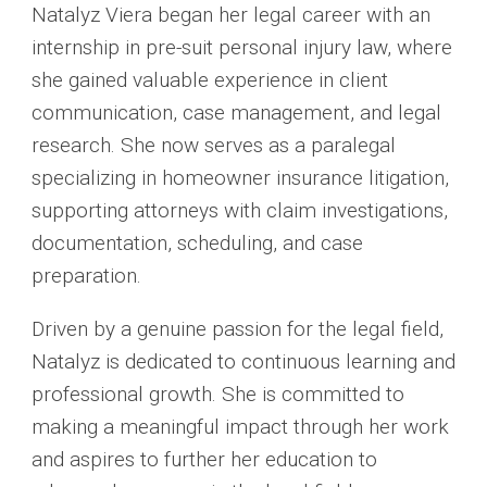
Natalyz Viera began her legal career with an
internship in pre-suit personal injury law, where
she gained valuable experience in client
communication, case management, and legal
research. She now serves as a paralegal
specializing in homeowner insurance litigation,
supporting attorneys with claim investigations,
documentation, scheduling, and case
preparation.
Driven by a genuine passion for the legal field,
Natalyz is dedicated to continuous learning and
professional growth. She is committed to
making a meaningful impact through her work
and aspires to further her education to