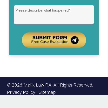
Alternative:
© 2026 Malik Law P.A. All Rights Reserved.
Privacy Policy
|
Sitemap
keyboard_arrow_up