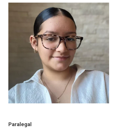
Paralegal