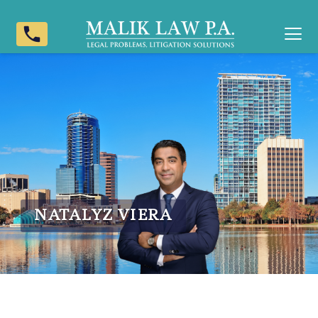
phone
NATALYZ VIERA