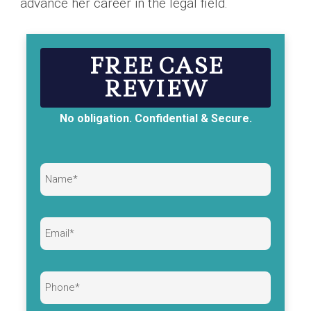
advance her career in the legal field.
FREE CASE
REVIEW
No obligation. Confidential & Secure.