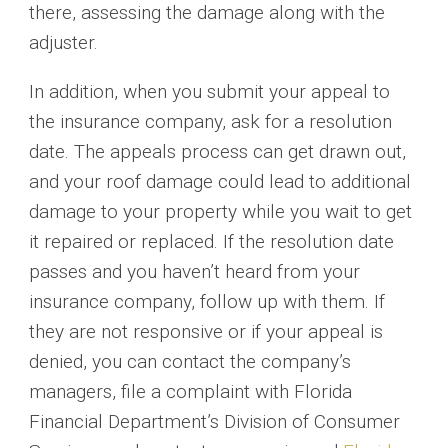
there, assessing the damage along with the
adjuster.
In addition, when you submit your appeal to
the insurance company, ask for a resolution
date. The appeals process can get drawn out,
and your roof damage could lead to additional
damage to your property while you wait to get
it repaired or replaced. If the resolution date
passes and you haven’t heard from your
insurance company, follow up with them. If
they are not responsive or if your appeal is
denied, you can contact the company’s
managers, file a complaint with Florida
Financial Department’s Division of Consumer