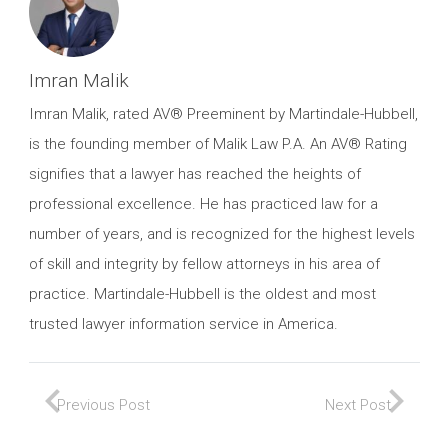
Imran Malik
Imran Malik, rated AV® Preeminent by Martindale-Hubbell,
is the founding member of Malik Law P.A. An AV® Rating
signifies that a lawyer has reached the heights of
professional excellence. He has practiced law for a
number of years, and is recognized for the highest levels
of skill and integrity by fellow attorneys in his area of
practice. Martindale-Hubbell is the oldest and most
trusted lawyer information service in America.
Previous Post
Next Post