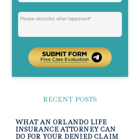
Alternative:
RECENT POSTS
WHAT AN ORLANDO LIFE
INSURANCE ATTORNEY CAN
DO FOR YOUR DENIED CLAIM