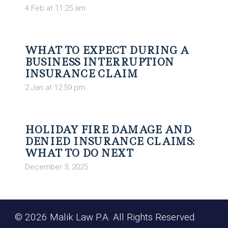
4 Feb at 11:25 am
WHAT TO EXPECT DURING A
BUSINESS INTERRUPTION
INSURANCE CLAIM
2 Jan at 12:59 pm
HOLIDAY FIRE DAMAGE AND
DENIED INSURANCE CLAIMS:
WHAT TO DO NEXT
December 3, 2025
© 2026 Malik Law P.A. All Rights Reserved.