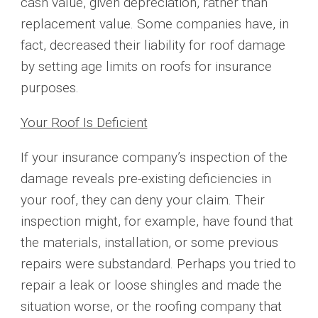
cash value, given depreciation, rather than
replacement value. Some companies have, in
fact, decreased their liability for roof damage
by setting age limits on roofs for insurance
purposes.
Your Roof Is Deficient
If your insurance company’s inspection of the
damage reveals pre-existing deficiencies in
your roof, they can deny your claim. Their
inspection might, for example, have found that
the materials, installation, or some previous
repairs were substandard. Perhaps you tried to
repair a leak or loose shingles and made the
situation worse, or the roofing company that