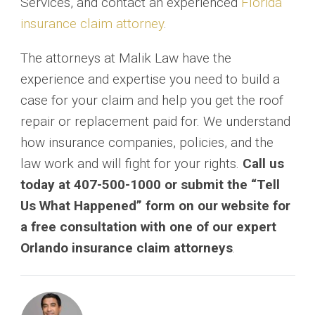
Services, and contact an experienced
Florida
insurance claim attorney
.
The attorneys at Malik Law have the
experience and expertise you need to build a
case for your claim and help you get the roof
repair or replacement paid for. We understand
how insurance companies, policies, and the
law work and will fight for your rights.
Call us
today at 407-500-1000
or submit the “Tell
Us What Happened” form on our website for
a free consultation with one of our expert
Orlando insurance claim attorneys
.