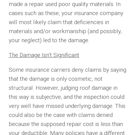
made a repair used poor quality materials. In
cases such as these, your insurance company
will most likely claim that deficiencies in
materials and/or workmanship (and possibly,
your neglect) led to the damage.
The Damage Isn’t Significant
Some insurance carriers deny claims by saying
that the damage is only cosmetic, not
structural. However, judging roof damage in
this way is subjective, and the inspection could
very well have missed underlying damage. This
could also be the case with claims denied
because the supposed repair cost is less than
your deductible. Many policies have a different