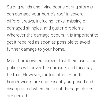
Strong winds and flying debris during storms
can damage your home’s roof in several
different ways, including leaks, missing or
damaged shingles, and gutter problems.
Wherever the damage occurs, it is important to
get it repaired as soon as possible to avoid
further damage to your home.
Most homeowners expect that their insurance
policies will cover the damage, and this may
be true. However, far too often, Florida
homeowners are unpleasantly surprised and
disappointed when their roof damage claims
are denied.