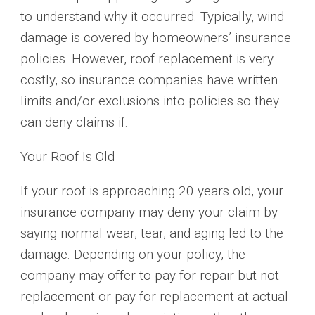
to understand why it occurred. Typically, wind
damage is covered by homeowners’ insurance
policies. However, roof replacement is very
costly, so insurance companies have written
limits and/or exclusions into policies so they
can deny claims if:
Your Roof Is Old
If your roof is approaching 20 years old, your
insurance company may deny your claim by
saying normal wear, tear, and aging led to the
damage. Depending on your policy, the
company may offer to pay for repair but not
replacement or pay for replacement at actual