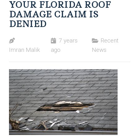
YOUR FLORIDA ROOF
DAMAGE CLAIM IS
DENIED
7 years
Recent
Imran Malik
ago
News