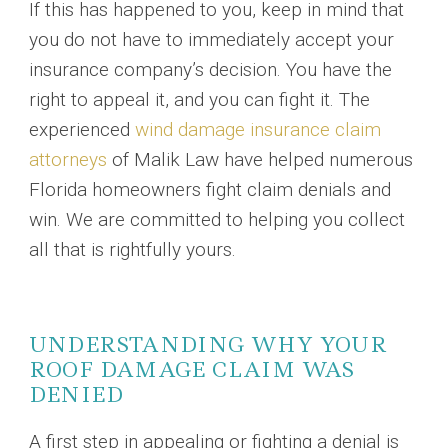
If this has happened to you, keep in mind that
you do not have to immediately accept your
insurance company’s decision. You have the
right to appeal it, and you can fight it. The
experienced
wind damage insurance claim
attorneys
of Malik Law have helped numerous
Florida homeowners fight claim denials and
win. We are committed to helping you collect
all that is rightfully yours.
UNDERSTANDING WHY YOUR
ROOF DAMAGE CLAIM WAS
DENIED
A first step in appealing or fighting a denial is