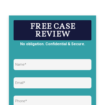
FREE CASE
REVIEW
No obligation. Confidential & Secure.