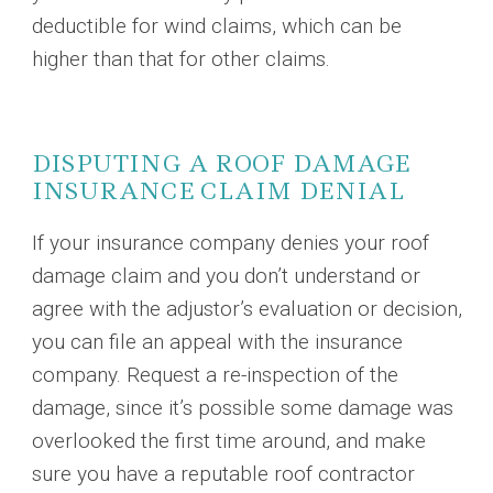
deductible for wind claims, which can be
higher than that for other claims.
DISPUTING A ROOF DAMAGE
INSURANCE CLAIM DENIAL
If your insurance company denies your roof
damage claim and you don’t understand or
agree with the adjustor’s evaluation or decision,
you can file an appeal with the insurance
company. Request a re-inspection of the
damage, since it’s possible some damage was
overlooked the first time around, and make
sure you have a reputable roof contractor