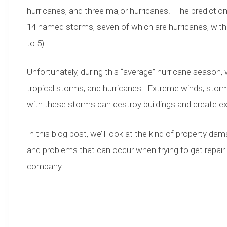
hurricanes, and three major hurricanes. The predictions
14 named storms, seven of which are hurricanes, with 
to 5).
Unfortunately, during this “average” hurricane season
tropical storms, and hurricanes. Extreme winds, storm
with these storms can destroy buildings and create e
In this blog post, we’ll look at the kind of property d
and problems that can occur when trying to get repair
company.