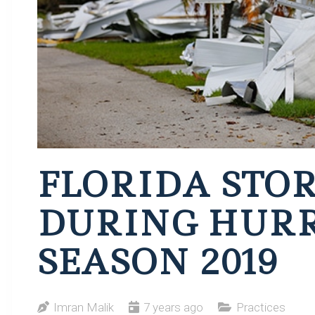
FLORIDA STO
DURING HUR
SEASON 2019
Imran Malik
7 years ago
Practices