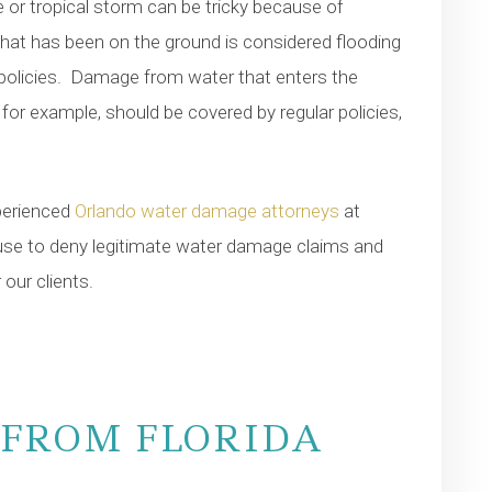
 or tropical storm can be tricky because of
hat has been on the ground is considered flooding
policies. Damage from water that enters the
or example, should be covered by regular policies,
xperienced
Orlando water damage attorneys
at
se to deny legitimate water damage claims and
our clients.
FROM FLORIDA