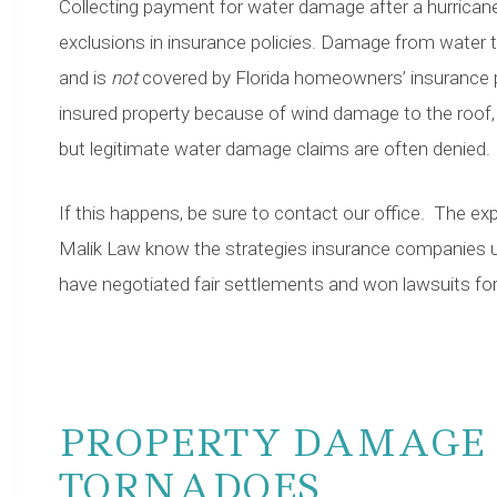
Collecting payment for water damage after a hurricane
exclusions in insurance policies. Damage from water t
and is
not
covered by Florida homeowners’ insurance 
insured property because of wind damage to the roof, f
but legitimate water damage claims are often denied.
If this happens, be sure to contact our office. The e
Malik Law know the strategies insurance companies u
have negotiated fair settlements and won lawsuits for 
PROPERTY DAMAGE 
TORNADOES