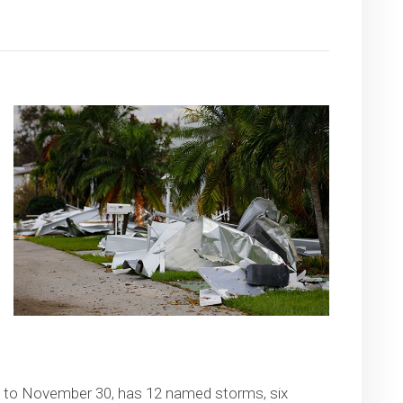
1 to November 30, has 12 named storms, six