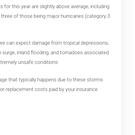
 for this year are slightly above average, including
three of those being major hurricanes (category 3
, we can expect damage from tropical depressions,
 surge, inland flooding, and tornadoes associated
xtremely unsafe conditions.
amage that typically happens due to these storms
 or replacement costs paid by your insurance