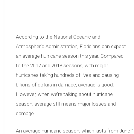
According to the National Oceanic and
Atmospheric Administration, Floridians can expect
an average hurricane season this year. Compared
to the 2017 and 2018 seasons, with major
hurricanes taking hundreds of lives and causing
billions of dollars in damage, average is good.
However, when we’re talking about hurricane
season, average still means major losses and
damage.
An average hurricane season, which lasts from June 