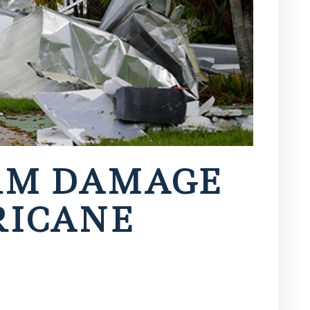
RM DAMAGE
RICANE