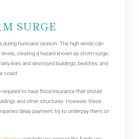
RM SURGE
a during hurricane season. The high winds can
 levels, creating a hazard known as storm surge.
any lives and destroyed buildings, beaches, and
he coast.
 required to have flood insurance that should
uildings and other structures. However, these
mpanies delay payment, try to underpay them, or
 attorney
can help you recover the funds you