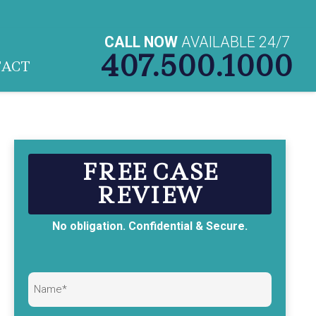
CALL NOW
AVAILABLE 24/7
407.500.1000
TACT
FREE CASE
REVIEW
No obligation. Confidential & Secure.