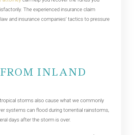
isfactorily. The experienced insurance claim
e law and insurance companies’ tactics to pressure
 FROM INLAND
r tropical storms also cause what we commonly
wer systems can flood during torrential rainstorms,
ral days after the storm is over.