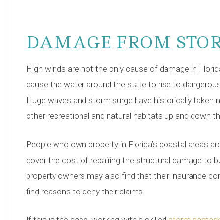
DAMAGE FROM STO
High winds are not the only cause of damage in Florid
cause the water around the state to rise to dangerous
Huge waves and storm surge have historically taken m
other recreational and natural habitats up and down t
People who own property in Florida’s coastal areas are
cover the cost of repairing the structural damage to b
property owners may also find that their insurance co
find reasons to deny their claims.
If this is the case, working with a skilled
storm damage