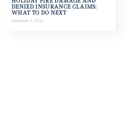
HOLIDAY FIRE DAMAGE AND
DENIED INSURANCE CLAIMS:
WHAT TO DO NEXT
December 3, 2025