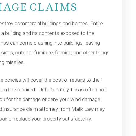
MAGE CLAIMS
 destroy commercial buildings and homes. Entire
 a building and its contents exposed to the
imbs can come crashing into buildings, leaving
 signs, outdoor furniture, fencing, and other things
g missiles.
 policies will cover the cost of repairs to their
n’t be repaired. Unfortunately, this is often not
you for the damage or deny your wind damage
ced insurance claim attorney from Malik Law may
ir or replace your property satisfactorily.