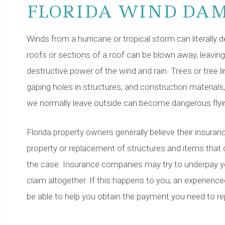
FLORIDA WIND DA
Winds from a hurricane or tropical storm can literally
roofs or sections of a roof can be blown away, leaving
destructive power of the wind and rain. Trees or tree l
gaping holes in structures, and construction materials,
we normally leave outside can become dangerous flyin
Florida property owners generally believe their insurance
property or replacement of structures and items that ca
the case. Insurance companies may try to underpay 
claim altogether. If this happens to you, an experien
be able to help you obtain the payment you need to repa