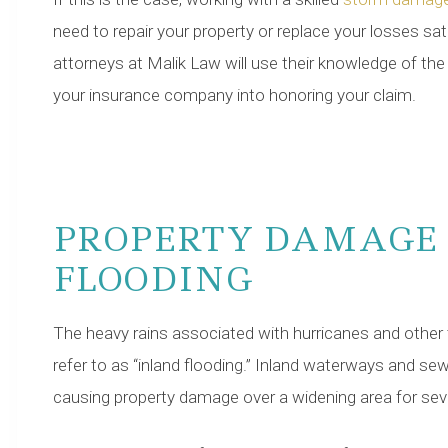
need to repair your property or replace your losses sat
attorneys at Malik Law will use their knowledge of th
your insurance company into honoring your claim.
PROPERTY DAMAGE
FLOODING
The heavy rains associated with hurricanes and othe
refer to as “inland flooding.” Inland waterways and se
causing property damage over a widening area for seve