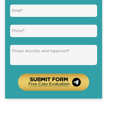
Alternative: