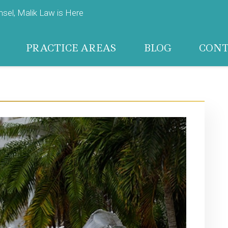
el, Malik Law is Here
PRACTICE AREAS
BLOG
CON