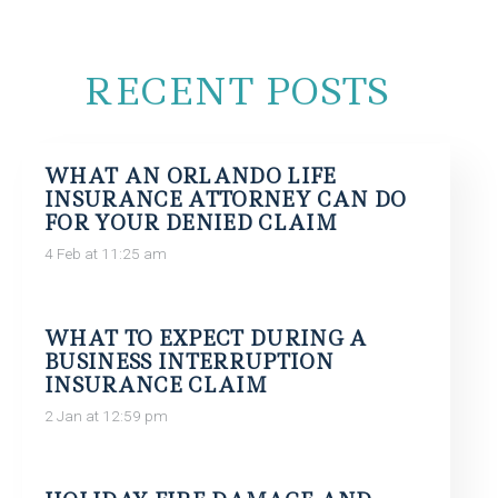
RECENT POSTS
WHAT AN ORLANDO LIFE
INSURANCE ATTORNEY CAN DO
FOR YOUR DENIED CLAIM
4 Feb at 11:25 am
WHAT TO EXPECT DURING A
BUSINESS INTERRUPTION
INSURANCE CLAIM
2 Jan at 12:59 pm