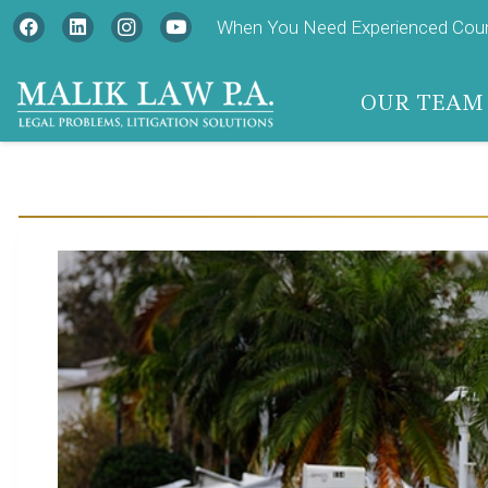
When You Need Experienced Couns
OUR TEAM