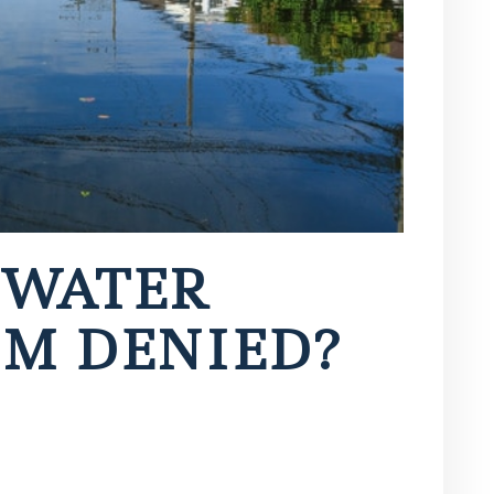
 WATER
M DENIED?