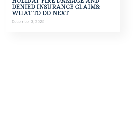
HOLIDAY FIRE DAMAGE AND
DENIED INSURANCE CLAIMS:
WHAT TO DO NEXT
December 3, 2025