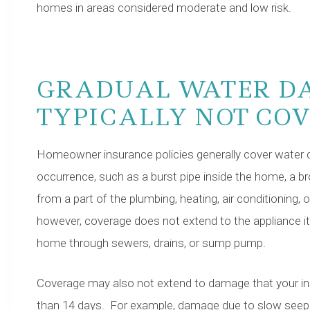
homes in areas considered moderate and low risk.
GRADUAL WATER D
TYPICALLY NOT CO
Homeowner insurance policies generally cover water 
occurrence, such as a burst pipe inside the home, a b
from a part of the plumbing, heating, air conditioning, o
however, coverage does not extend to the appliance i
home through sewers, drains, or sump pump.
Coverage may also not extend to damage that your 
than 14 days. For example, damage due to slow seepag