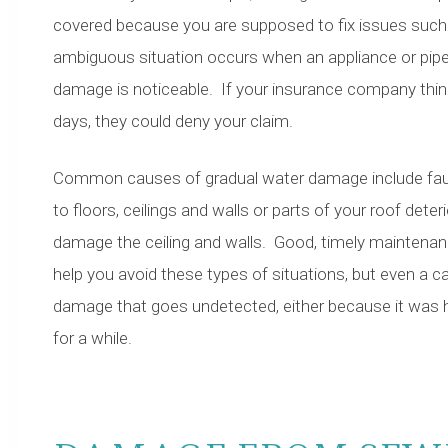
covered because you are supposed to fix issues such 
ambiguous situation occurs when an appliance or pipe l
damage is noticeable. If your insurance company thi
days, they could deny your claim.
Common causes of gradual water damage include fauce
to floors, ceilings and walls or parts of your roof dete
damage the ceiling and walls. Good, timely maintena
help you avoid these types of situations, but even a 
damage that goes undetected, either because it was
for a while.