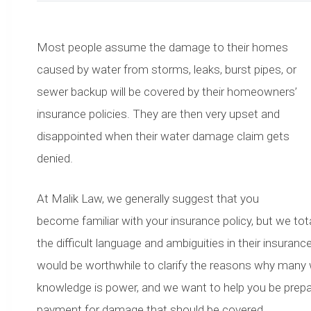
Most people assume the damage to their homes
caused by water from storms, leaks, burst pipes, or
sewer backup will be covered by their homeowners’
insurance policies. They are then very upset and
disappointed when their water damage claim gets
denied.
At Malik Law, we generally suggest that you
become familiar with your insurance policy, but we t
the difficult language and ambiguities in their insuran
would be worthwhile to clarify the reasons why many w
knowledge is power, and we want to help you be prepar
payment for damage that should be covered.