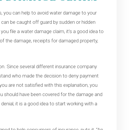
s, you can help to avoid water damage to your
can be caught off guard by sudden or hidden
u file a water damage claim, it’s a good idea to
s of the damage, receipts for damaged property,
tion. Since several different insurance company
erstand who made the decision to deny payment
u are not satisfied with this explanation, you
you should have been covered for the damage and
enial, it is a good idea to start working with a
igned to help consumers of insurance, puts it, “An