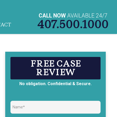
CALL NOW
AVAILABLE 24/7
407.500.1000
TACT
FREE CASE
REVIEW
No obligation. Confidential & Secure.