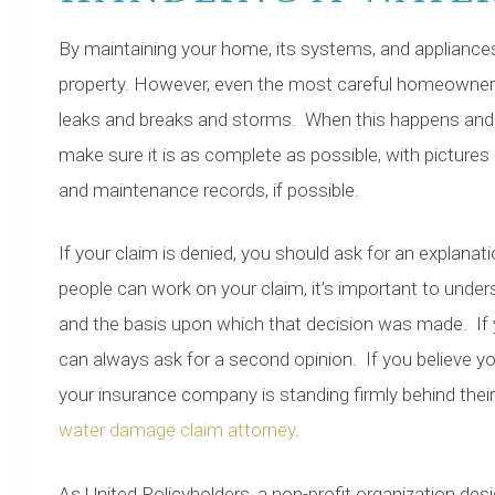
By maintaining your home, its systems, and appliance
property. However, even the most careful homeowner 
leaks and breaks and storms. When this happens and yo
make sure it is as complete as possible, with picture
and maintenance records, if possible.
If your claim is denied, you should ask for an explana
people can work on your claim, it’s important to und
and the basis upon which that decision was made. If yo
can always ask for a second opinion. If you believe 
your insurance company is standing firmly behind their d
water damage claim attorney
.
As United Policyholders, a non-profit organization des