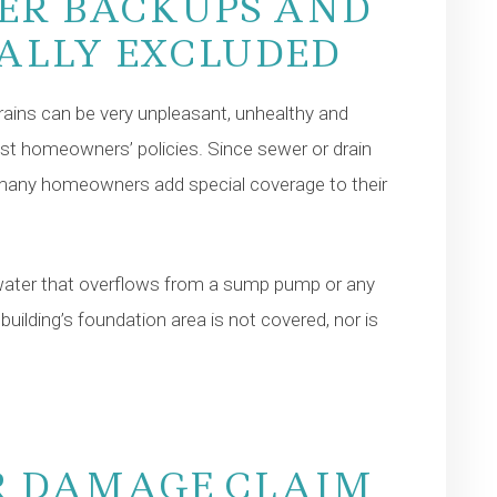
ER BACKUPS AND
UALLY EXCLUDED
ains can be very unpleasant, unhealthy and
t homeowners’ policies. Since sewer or drain
 many homeowners add special coverage to their
water that overflows from a sump pump or any
lding’s foundation area is not covered, nor is
R DAMAGE CLAIM