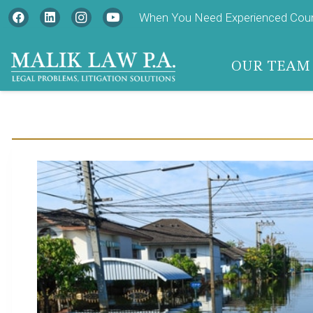
When You Need Experienced Couns
OUR TEAM