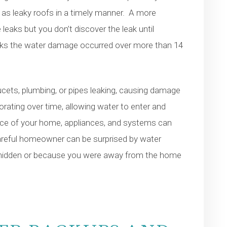
as leaky roofs in a timely manner. A more
eaks but you don’t discover the leak until
nks the water damage occurred over more than 14
ts, plumbing, or pipes leaking, causing damage
riorating over time, allowing water to enter and
nce of your home, appliances, and systems can
careful homeowner can be surprised by water
 hidden or because you were away from the home