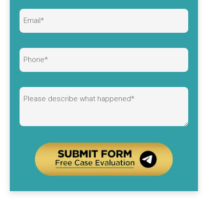
Alternative: