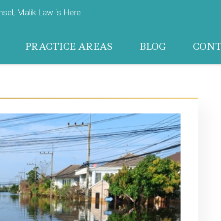
el, Malik Law is Here
PRACTICE AREAS
BLOG
CON