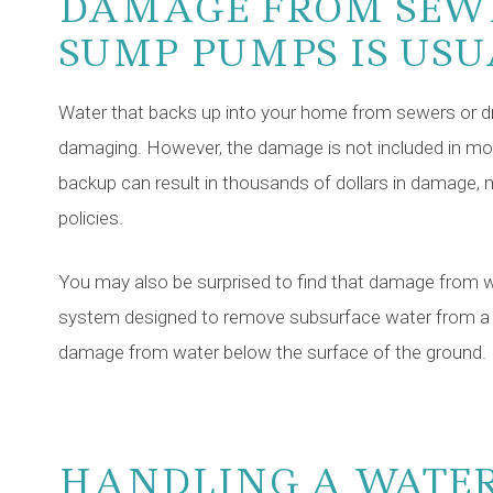
DAMAGE FROM SEW
SUMP PUMPS IS US
Water that backs up into your home from sewers or dr
damaging. However, the damage is not included in mos
backup can result in thousands of dollars in damage,
policies.
You may also be surprised to find that damage from 
system designed to remove subsurface water from a bui
damage from water below the surface of the ground.
HANDLING A WATE