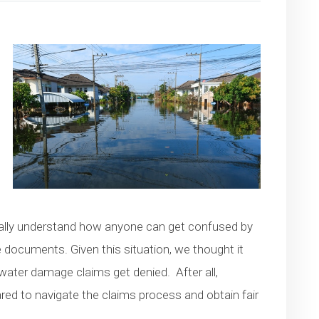
otally understand how anyone can get confused by
ce documents. Given this situation, we thought it
ater damage claims get denied. After all,
ed to navigate the claims process and obtain fair