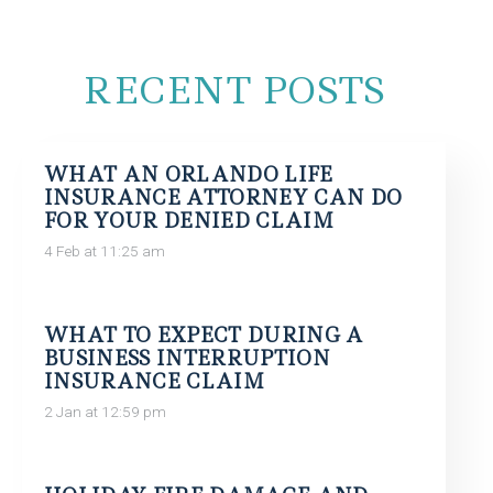
RECENT POSTS
WHAT AN ORLANDO LIFE
INSURANCE ATTORNEY CAN DO
FOR YOUR DENIED CLAIM
4 Feb at 11:25 am
WHAT TO EXPECT DURING A
BUSINESS INTERRUPTION
INSURANCE CLAIM
2 Jan at 12:59 pm