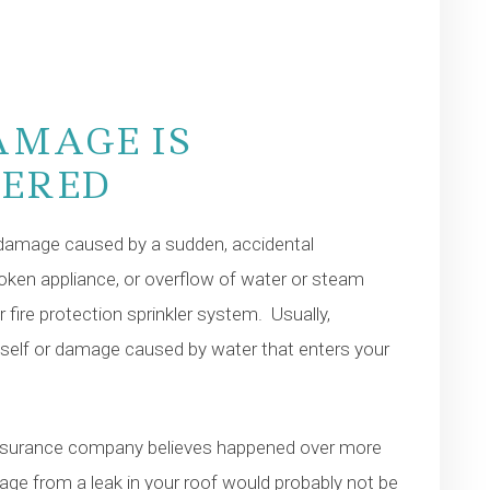
AMAGE IS
VERED
damage caused by a sudden, accidental
roken appliance, or overflow of water or steam
r fire protection sprinkler system. Usually,
tself or damage caused by water that enters your
insurance company believes happened over more
e from a leak in your roof would probably not be