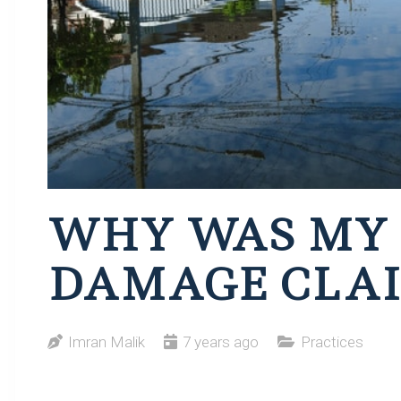
WHY WAS MY
DAMAGE CLAI
Imran Malik
7 years ago
Practices