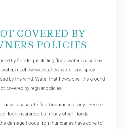
OT COVERED BY
NERS POLICIES
sed by flooding, including flood water caused by
 water, mudflow waves, tidal water, and spray
sed by the wind. Water that flows over the ground
ot covered by regular policies;
 have a separate flood insurance policy. People
 have flood insurance, but many other Florida
the damage floods from hurricanes have done to