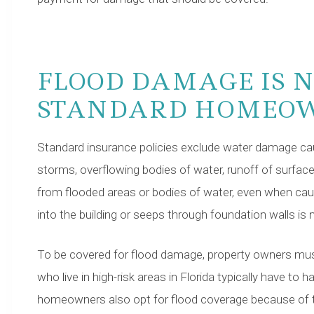
FLOOD DAMAGE IS N
STANDARD HOMEOW
Standard insurance policies exclude water damage cau
storms, overflowing bodies of water, runoff of surface
from flooded areas or bodies of water, even when cau
into the building or seeps through foundation walls is n
To be covered for flood damage, property owners must
who live in high-risk areas in Florida typically have to
homeowners also opt for flood coverage because of 